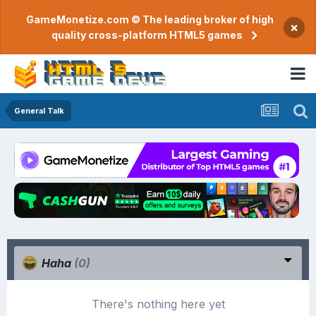
GameMonetize.com © The leading broker of high
×
quality cross-platform HTML5 games
General Talk
Haha
(0)
There's nothing here yet