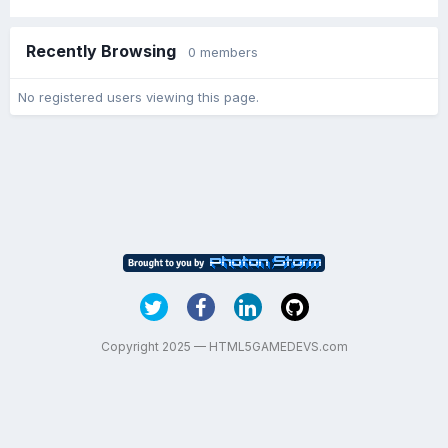
Recently Browsing
0 members
No registered users viewing this page.
Copyright 2025 — HTML5GAMEDEVS.com