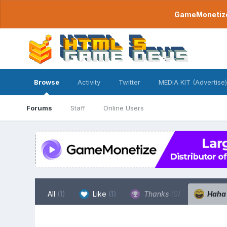
GameMonetize.
Browse
Activity
Twitter
MEDIA KIT (Advertise)
Forums
Staff
Online Users
All
(1)
Like
(1)
Thanks
(0)
Hah