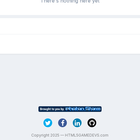
There's nothing here yet
Copyright 2025 — HTML5GAMEDEVS.com