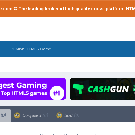
com © The leading broker of high quality cross-platform H
Publish HTML5 Game
a
(0)
Confused
(0)
Sad
(0)