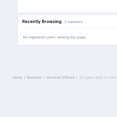
Recently Browsing
0 members
No registered users viewing this page.
Home
Business
Services Offered
2D game artist for hire