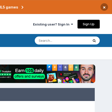
×
TML5 games
Sign Up
Existing user? Sign In