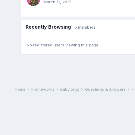
March 17, 2017
Recently Browsing
0 members
No registered users viewing this page.
Home
Frameworks
Babylon.js
Questions & Answers
P