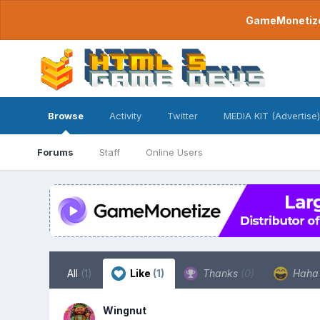
GameMonetize.
Browse
Activity
Twitter
MEDIA KIT (Advertise)
Forums
Staff
Online Users
All
(1)
Like
(1)
Thanks
(0)
Hah
Wingnut