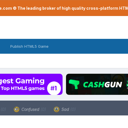
com © The leading broker of high quality cross-platform H
Publish HTML5 Game
a
(0)
Confused
(0)
Sad
(0)