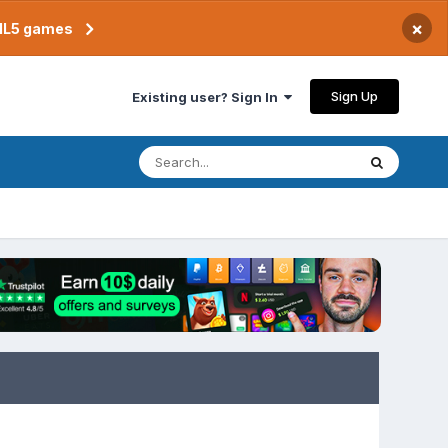
×
TML5 games
Sign Up
Existing user? Sign In