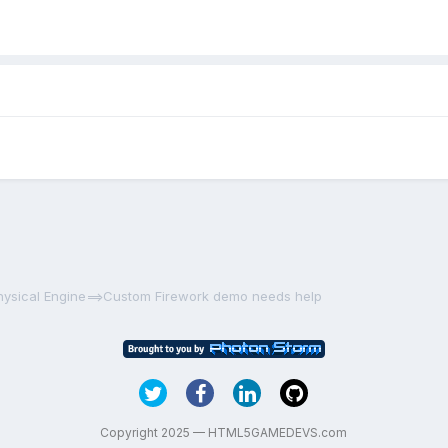
hysical Engine==>Custom Firework demo needs help
Copyright 2025 — HTML5GAMEDEVS.com