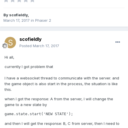
By
scofieldly
,
March 17, 2017
in
Phaser 2
scofieldly
Posted
March 17, 2017
Hi all,
currently I got problem that
I have a websocket thread to communicate with the server. and
the game object is also start in the process, the situation is like
this.
when I got the response: A from the server, I will change the
game to a new state by
game.state.start('NEW STATE');
and then I will get the response: B, C from server, then I need to