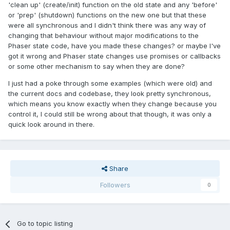
'clean up' (create/init) function on the old state and any 'before'
or 'prep' (shutdown) functions on the new one but that these
were all synchronous and I didn't think there was any way of
changing that behaviour without major modifications to the
Phaser state code, have you made these changes? or maybe I've
got it wrong and Phaser state changes use promises or callbacks
or some other mechanism to say when they are done?
I just had a poke through some examples (which were old) and
the current docs and codebase, they look pretty synchronous,
which means you know exactly when they change because you
control it, I could still be wrong about that though, it was only a
quick look around in there.
Share
Followers
0
Go to topic listing