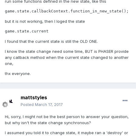
run some functions defined in the new state, like this
game.state.callbackContext.function_in_new_state();
but it is not working, then I loged the state
game.state.current
I found that the current state is still the OLD ONE.
I know the state change need some time, BUT is PHASER provide
any callback method when the current state changed to another
one,
thx everyone.
mattstyles
Posted
March 17, 2017
Hi, sorry, I might not be the best person to answer your question,
but why isn't the state change synchronous?
I assumed you told it to change state, it maybe ran a 'destroy' or