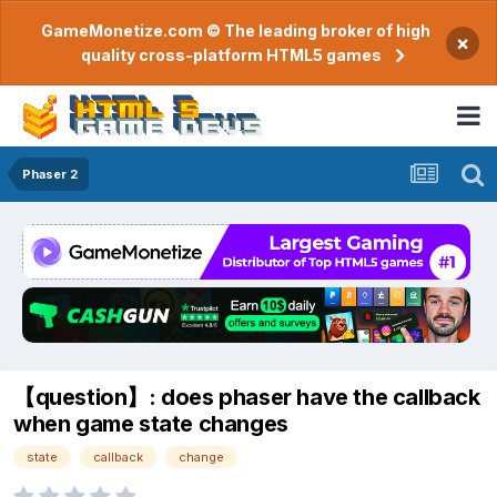
GameMonetize.com © The leading broker of high
×
quality cross-platform HTML5 games
Phaser 2
【question】: does phaser have the callback
when game state changes
state
callback
change