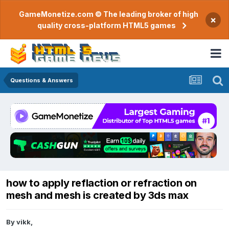
GameMonetize.com © The leading broker of high
×
quality cross-platform HTML5 games
Questions & Answers
how to apply reflaction or refraction on
mesh and mesh is created by 3ds max
By
vikk
,