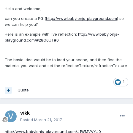
Hello and welcome,
can you create a PG (
http://www.babylonjs-playground.com
) so
we can help you?
Here is an example with live reflection:
http://www.babylonjs-
playground.com/#28G6UT#0
The basic idea would be to load your scene, and then find the
material you want and set the reflectionTexture/refractionTexture
1
Quote
vikk
Posted
March 21, 2017
http://www.babylonjs-playground.com/#1WMVVY#0