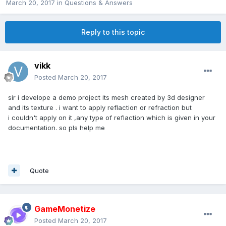
March 20, 2017
in
Questions & Answers
Reply to this topic
vikk
Posted
March 20, 2017
sir i develope a demo project its mesh created by 3d designer
and its texture . i want to apply reflaction or refraction but
i couldn't apply on it ,any type of reflaction which is given in your
documentation. so pls help me
Quote
GameMonetize
Posted
March 20, 2017