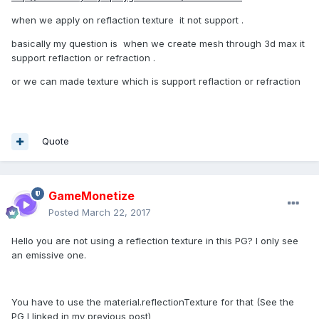
when we apply on reflaction texture it not support .
basically my question is when we create mesh through 3d max it
support reflaction or refraction .
or we can made texture which is support reflaction or refraction
Quote
GameMonetize
Posted
March 22, 2017
Hello you are not using a reflection texture in this PG? I only see
an emissive one.
You have to use the material.reflectionTexture for that (See the
PG I linked in my previous post)