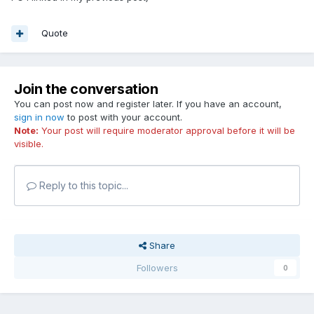
Quote
Join the conversation
You can post now and register later. If you have an account,
sign in now
to post with your account.
Note:
Your post will require moderator approval before it will be
visible.
Reply to this topic...
Share
Followers
0