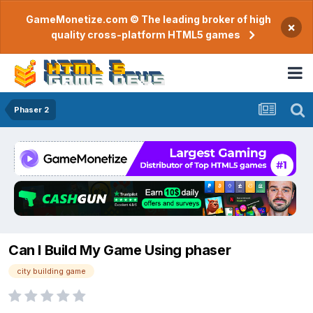
GameMonetize.com © The leading broker of high
×
quality cross-platform HTML5 games
Phaser 2
Can I Build My Game Using phaser
city building game