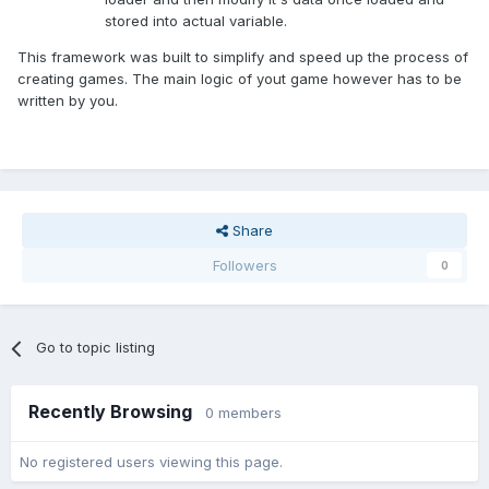
stored into actual variable.
This framework was built to simplify and speed up the process of
creating games. The main logic of yout game however has to be
written by you.
Share
Followers
0
Go to topic listing
Recently Browsing
0 members
No registered users viewing this page.