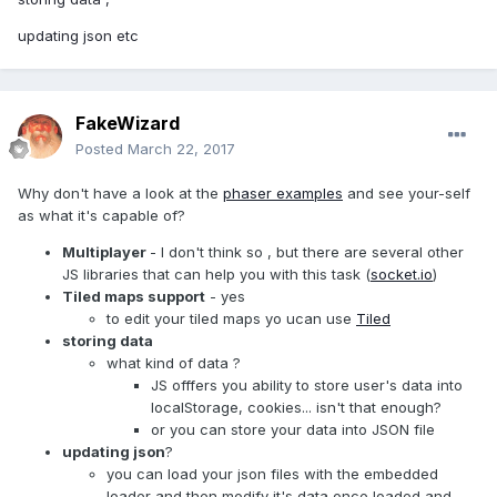
updating json etc
FakeWizard
Posted
March 22, 2017
Why don't have a look at the
phaser examples
and see your-self
as what it's capable of?
Multiplayer
- I don't think so , but there are several other
JS libraries that can help you with this task (
socket.io
)
Tiled maps support
- yes
to edit your tiled maps yo ucan use
Tiled
storing data
what kind of data ?
JS offfers you ability to store user's data into
localStorage, cookies... isn't that enough?
or you can store your data into JSON file
updating json
?
you can load your json files with the embedded
loader and then modify it's data once loaded and