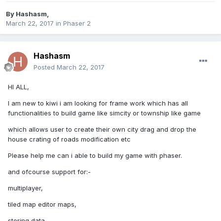
By
Hashasm
,
March 22, 2017
in
Phaser 2
Hashasm
Posted
March 22, 2017
HI ALL,
I am new to kiwi i am looking for frame work which has all
functionalities to build game like simcity or township like game
which allows user to create their own city drag and drop the
house crating of roads modification etc
Please help me can i able to build my game with phaser.
and ofcourse support for:-
multiplayer,
tiled map editor maps,
storing data ,