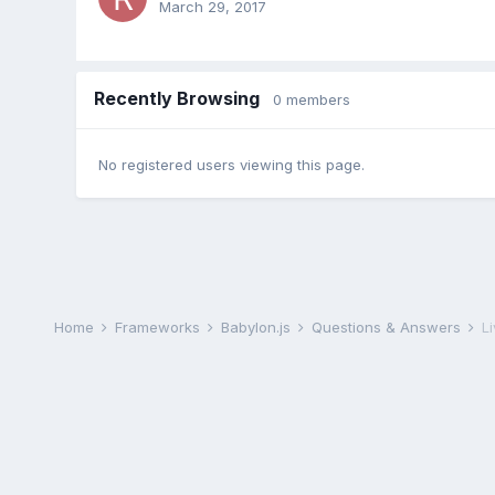
March 29, 2017
Recently Browsing
0 members
No registered users viewing this page.
Home
Frameworks
Babylon.js
Questions & Answers
L