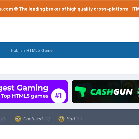
com © The leading broker of high quality cross-platform H
Publish HTML5 Game
a
(0)
Confused
(0)
Sad
(0)