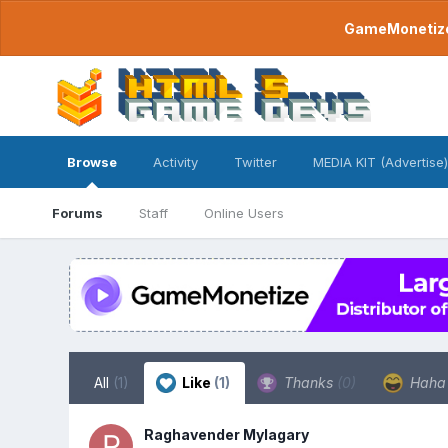
GameMonetize.
Browse
Activity
Twitter
MEDIA KIT (Advertise)
Forums
Staff
Online Users
All
(1)
Like
(1)
Thanks
(0)
Hah
Raghavender Mylagary