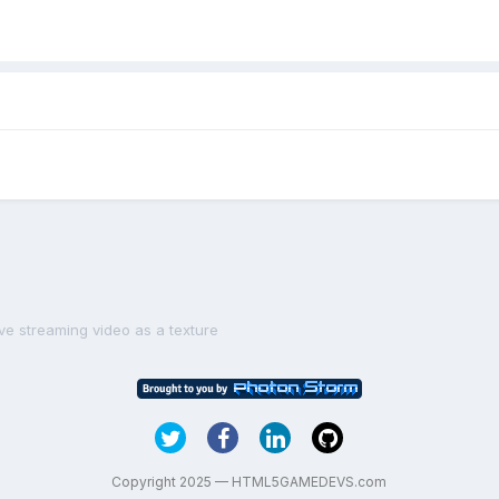
ive streaming video as a texture
Copyright 2025 — HTML5GAMEDEVS.com