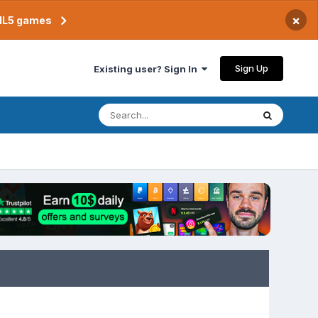
×
TML5 games
Sign Up
Existing user? Sign In