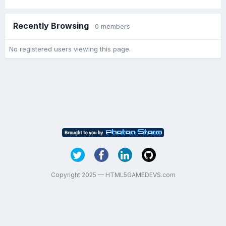
Recently Browsing
0 members
No registered users viewing this page.
Copyright 2025 — HTML5GAMEDEVS.com