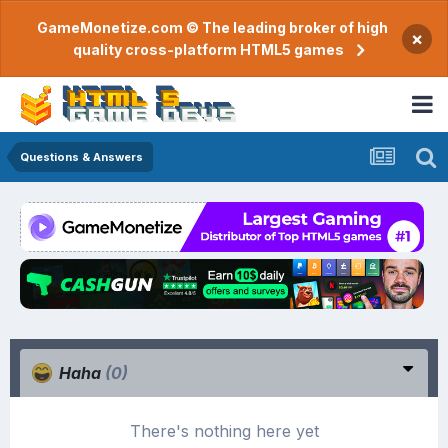
GameMonetize.com © The leading broker of high
×
quality cross-platform HTML5 games
Questions & Answers
Haha
(0)
There's nothing here yet