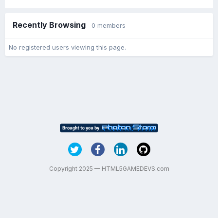
Recently Browsing
0 members
No registered users viewing this page.
Copyright 2025 — HTML5GAMEDEVS.com