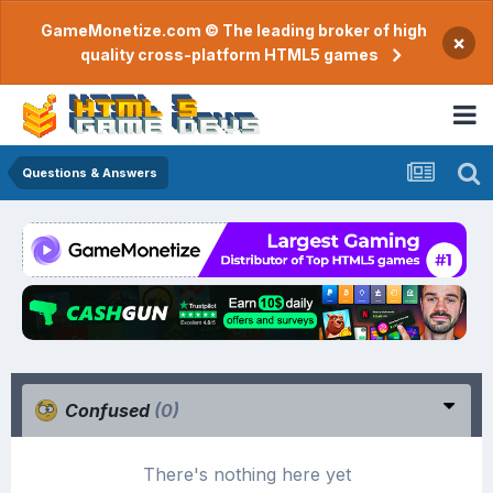
GameMonetize.com © The leading broker of high
×
quality cross-platform HTML5 games
Questions & Answers
Confused
(0)
There's nothing here yet