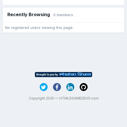
Recently Browsing
0 members
No registered users viewing this page.
Copyright 2025 — HTML5GAMEDEVS.com