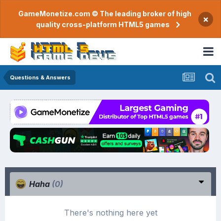
GameMonetize.com © The leading broker of high
×
quality cross-platform HTML5 games
Questions & Answers
Haha
(0)
There's nothing here yet