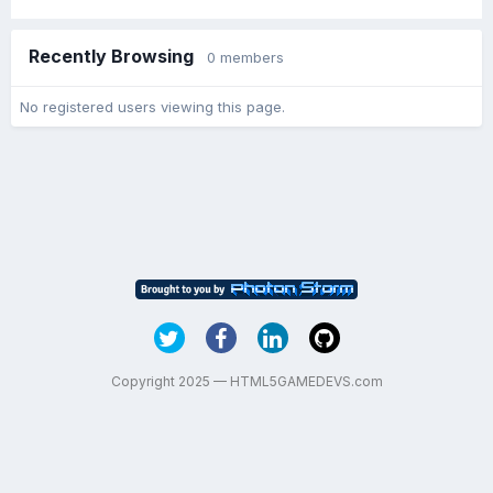
Recently Browsing
0 members
No registered users viewing this page.
Copyright 2025 — HTML5GAMEDEVS.com