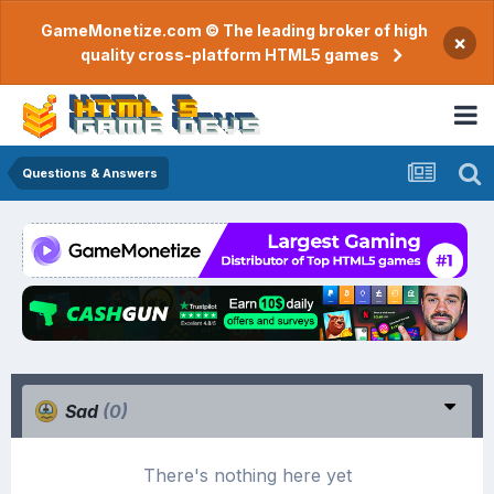
GameMonetize.com © The leading broker of high
×
quality cross-platform HTML5 games
Questions & Answers
Sad
(0)
There's nothing here yet