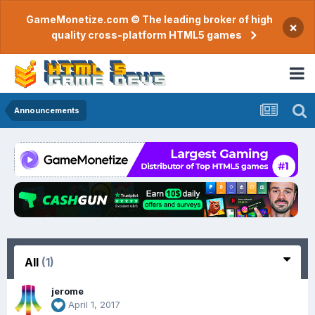
GameMonetize.com © The leading broker of high
×
quality cross-platform HTML5 games
Announcements
All
(1)
jerome
April 1, 2017