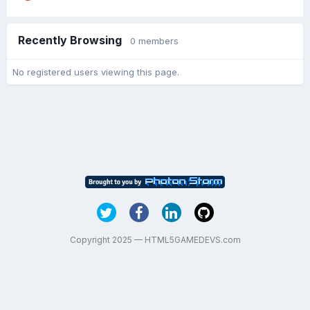
Recently Browsing
0 members
No registered users viewing this page.
Copyright 2025 — HTML5GAMEDEVS.com