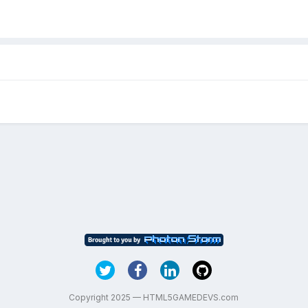
Copyright 2025 — HTML5GAMEDEVS.com