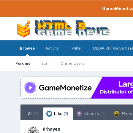
GameMonetize.
Browse
Activity
Twitter
MEDIA KIT (Advertise)
Forums
Staff
Online Users
All
(1)
Like
(1)
Thanks
(0)
Hah
drhayes