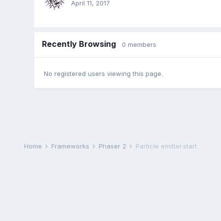
April 11, 2017
Recently Browsing
0 members
No registered users viewing this page.
Home
Frameworks
Phaser 2
Particle emitter.start