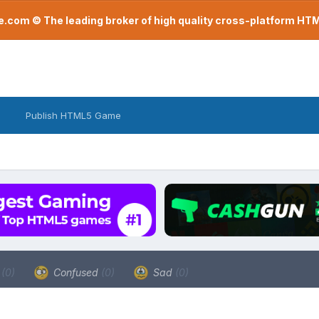
com © The leading broker of high quality cross-platform H
Publish HTML5 Game
a
(0)
Confused
(0)
Sad
(0)