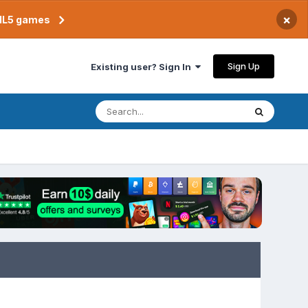
×
TML5 games
Sign Up
Existing user? Sign In