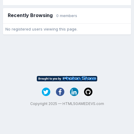
Recently Browsing
0 members
No registered users viewing this page.
Copyright 2025 — HTML5GAMEDEVS.com