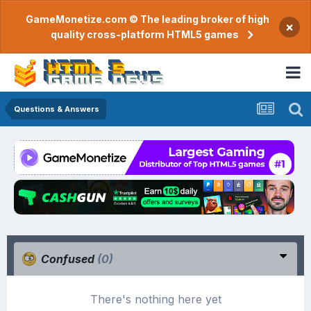
GameMonetize.com © The leading broker of high
×
quality cross-platform HTML5 games
Questions & Answers
Confused
(0)
There's nothing here yet