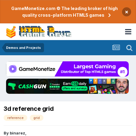
GameMonetize.com © The leading broker of high
×
quality cross-platform HTML5 games
Demos and Projects
3d reference grid
reference
grid
By
binarez
,