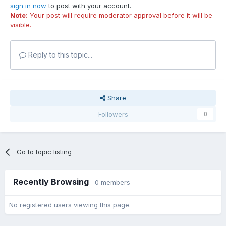
sign in now
to post with your account.
Note:
Your post will require moderator approval before it will be
visible.
Reply to this topic...
Share
Followers
0
Go to topic listing
Recently Browsing
0 members
No registered users viewing this page.