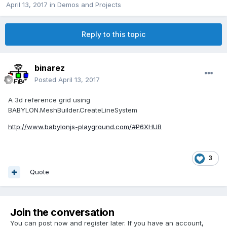
April 13, 2017
in
Demos and Projects
Reply to this topic
binarez
Posted
April 13, 2017
A 3d reference grid using
BABYLON.MeshBuilder.CreateLineSystem
http://www.babylonjs-playground.com/#P6XHUB
3
Quote
Join the conversation
You can post now and register later. If you have an account,