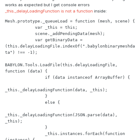
works as expected but I get console errors
_this._delayLoadingFunction is not a function
inside:
Mesh.prototype._queueLoad = function (mesh, scene) {

            var _this = this;

            scene._addPendingData(mesh);

            var getBinaryData = 
(this.delayLoadingFile.indexOf(".babylonbinarymeshda
ta") !== -1);

BABYLON.Tools.LoadFile(this.delayLoadingFile, 
function (data) {

                if (data instanceof ArrayBuffer) {

_this._delayLoadingFunction(data, _this);

                }

                else {

_this._delayLoadingFunction(JSON.parse(data), 
_this);

                }

                _this.instances.forEach(function 
(instance) {
