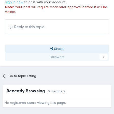
sign in now
to post with your account.
Note:
Your post will require moderator approval before it will be
visible.
Reply to this topic...
Share
Followers
0
Go to topic listing
Recently Browsing
0 members
No registered users viewing this page.