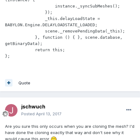
                    instance._syncSubMeshes();

                });

                _this.delayLoadState = 
BABYLON.Engine.DELAYLOADSTATE_LOADED;

                scene._removePendingData(_this);

            }, function () { }, scene.database, 
getBinaryData);

            return this;

};
Quote
jschwuch
Posted
April 13, 2017
Are you sure this only occurs when you are cloning the mesh? I'd
have done the cloning exactly that way and don't see why it
would cause this error