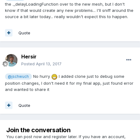
the ._delayLoadingFunction over to the new mesh, but I don't
know if that would create any new problems... I'll sniff around the
source a bit later today... really wouldn't expect this to happen.
Quote
Hersir
Posted
April 13, 2017
No hurry
I added clone just to debug some
@jschwuch
position changes, I don't need it for my final app, just found error
and wanted to share it
Quote
Join the conversation
You can post now and register later. If you have an account,