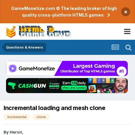
GameMonetize.com © The leading broker of high
×
quality cross-platform HTML5 games
Questions & Answers
Incremental loading and mesh clone
incremental
clone
By
Hersir
,