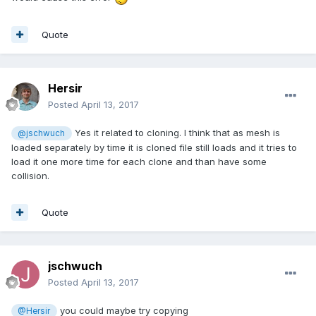
Quote
Hersir
Posted
April 13, 2017
Yes it related to cloning. I think that as mesh is
@jschwuch
loaded separately by time it is cloned file still loads and it tries to
load it one more time for each clone and than have some
collision.
Quote
jschwuch
Posted
April 13, 2017
you could maybe try copying
@Hersir