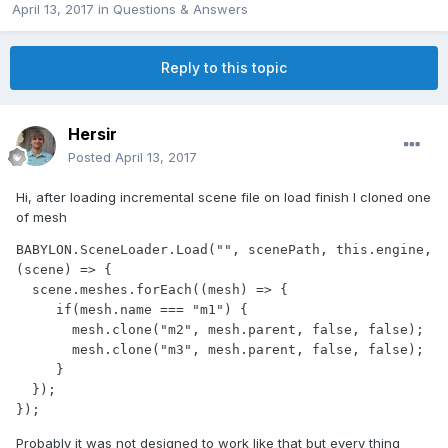
April 13, 2017
in
Questions & Answers
Reply to this topic
Hersir
Posted
April 13, 2017
Hi, after loading incremental scene file on load finish I cloned one
of mesh
BABYLON.SceneLoader.Load("", scenePath, this.engine, 
(scene) => {

  scene.meshes.forEach((mesh) => {

     if(mesh.name === "m1") {

       mesh.clone("m2", mesh.parent, false, false);

       mesh.clone("m3", mesh.parent, false, false);

     }

  });

});
Probably it was not designed to work like that but every thing