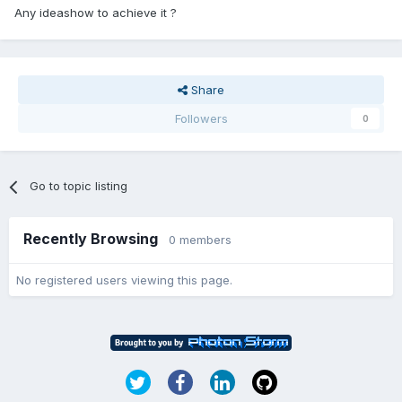
Any ideashow to achieve it ?
Share
Followers
0
Go to topic listing
Recently Browsing
0 members
No registered users viewing this page.