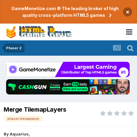
GameMonetize.com © The leading broker of high
×
quality cross-platform HTML5 games
Phaser 2
Merge TilemapLayers
phaser.tilemaplayer
By
Aquarius
,