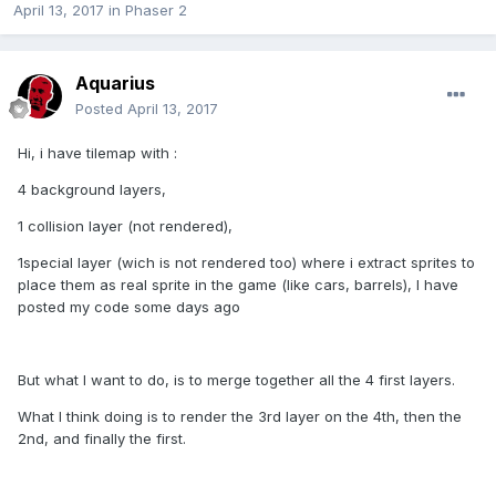
April 13, 2017
in
Phaser 2
Aquarius
Posted
April 13, 2017
Hi, i have tilemap with :
4 background layers,
1 collision layer (not rendered),
1special layer (wich is not rendered too) where i extract sprites to
place them as real sprite in the game (like cars, barrels), I have
posted my code some days ago
But what I want to do, is to merge together all the 4 first layers.
What I think doing is to render the 3rd layer on the 4th, then the
2nd, and finally the first.