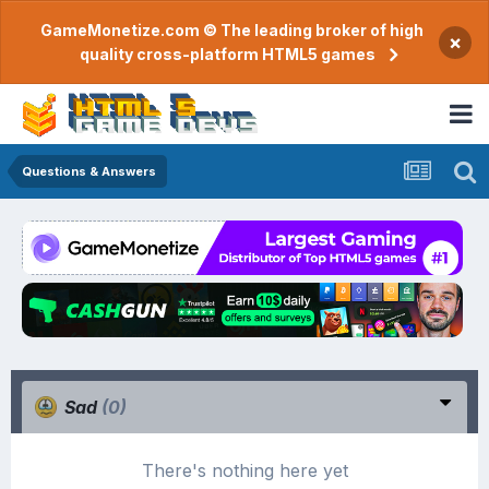
GameMonetize.com © The leading broker of high
×
quality cross-platform HTML5 games
Questions & Answers
Sad
(0)
There's nothing here yet