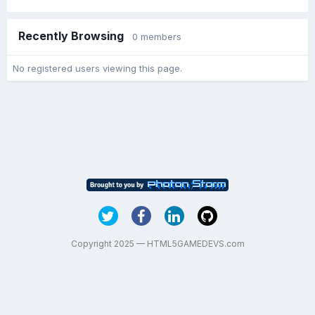
Recently Browsing
0 members
No registered users viewing this page.
Copyright 2025 — HTML5GAMEDEVS.com