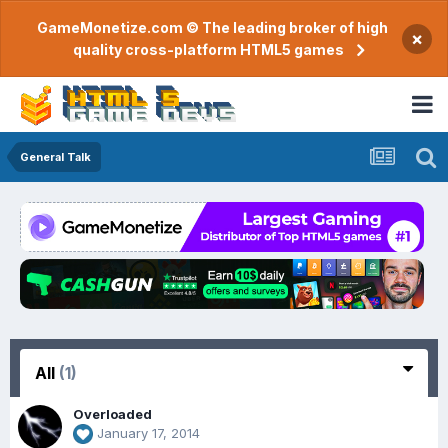
GameMonetize.com © The leading broker of high
×
quality cross-platform HTML5 games
General Talk
All
(1)
Overloaded
January 17, 2014