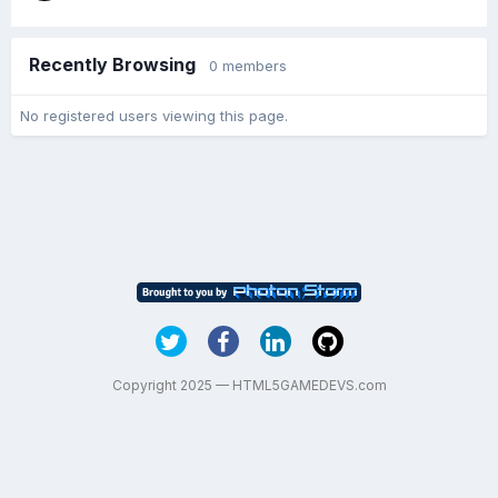
Recently Browsing
0 members
No registered users viewing this page.
Copyright 2025 — HTML5GAMEDEVS.com