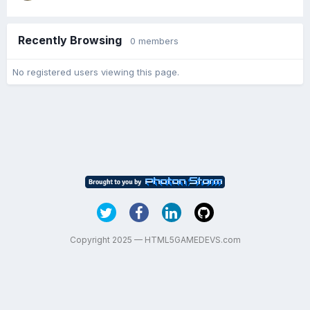
Recently Browsing
0 members
No registered users viewing this page.
Copyright 2025 — HTML5GAMEDEVS.com