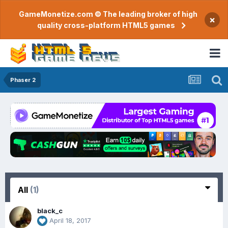
GameMonetize.com © The leading broker of high
×
quality cross-platform HTML5 games
Phaser 2
All
(1)
black_c
April 18, 2017