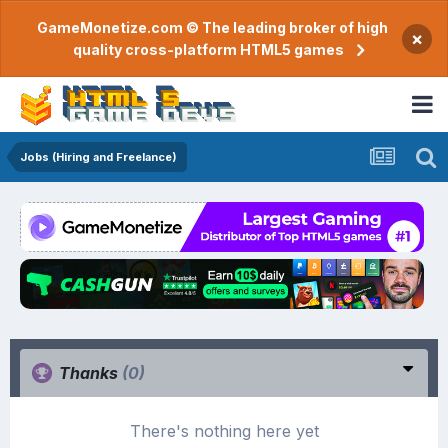
GameMonetize.com © The leading broker of high
×
quality cross-platform HTML5 games
Jobs (Hiring and Freelance)
Thanks
(0)
There's nothing here yet