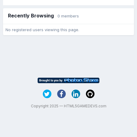
Recently Browsing
0 members
No registered users viewing this page.
Copyright 2025 — HTML5GAMEDEVS.com