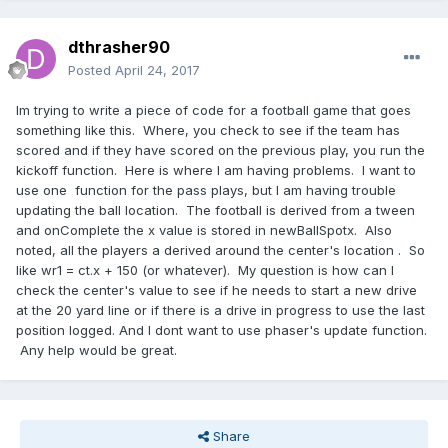
dthrasher90
Posted
April 24, 2017
Im trying to write a piece of code for a football game that goes
something like this. Where, you check to see if the team has
scored and if they have scored on the previous play, you run the
kickoff function. Here is where I am having problems. I want to
use one function for the pass plays, but I am having trouble
updating the ball location. The football is derived from a tween
and onComplete the x value is stored in newBallSpotx. Also
noted, all the players a derived around the center's location . So
like wr1 = ct.x + 150 (or whatever). My question is how can I
check the center's value to see if he needs to start a new drive
at the 20 yard line or if there is a drive in progress to use the last
position logged. And I dont want to use phaser's update function.
Any help would be great.
Share