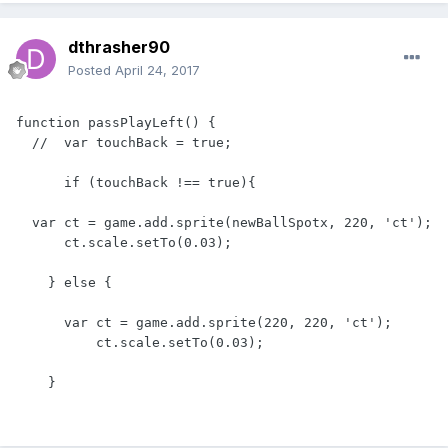
dthrasher90
Posted
April 24, 2017
function passPlayLeft() {

  //  var touchBack = true;

      if (touchBack !== true){

  var ct = game.add.sprite(newBallSpotx, 220, 'ct');

      ct.scale.setTo(0.03);

    } else {

      var ct = game.add.sprite(220, 220, 'ct');

          ct.scale.setTo(0.03);
