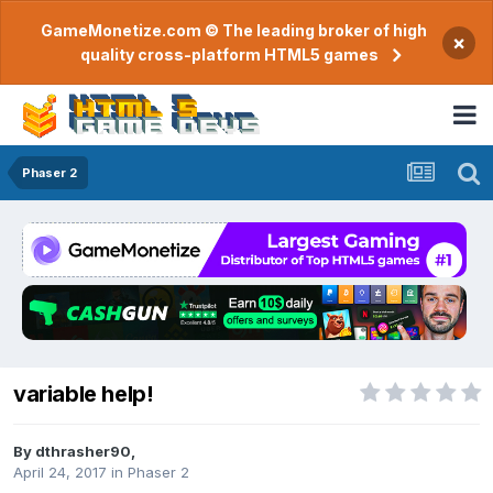
GameMonetize.com © The leading broker of high
×
quality cross-platform HTML5 games
Phaser 2
variable help!
By
dthrasher90
,
April 24, 2017
in
Phaser 2