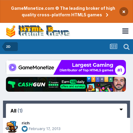
GameMonetize.com © The leading broker of high
×
quality cross-platform HTML5 games
2D
All
(1)
rich
February 17, 2013