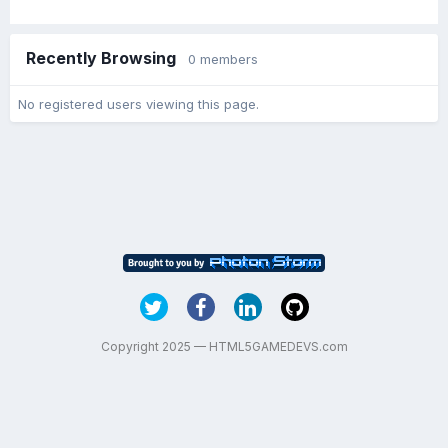
Recently Browsing
0 members
No registered users viewing this page.
Copyright 2025 — HTML5GAMEDEVS.com