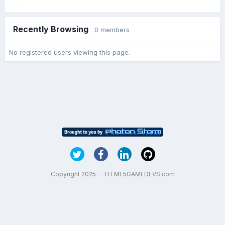
Recently Browsing
0 members
No registered users viewing this page.
Copyright 2025 — HTML5GAMEDEVS.com