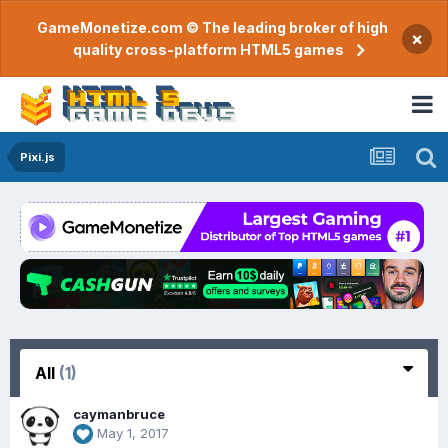
GameMonetize.com © The leading broker of high
×
quality cross-platform HTML5 games
Pixi.js
All
(1)
caymanbruce
May 1, 2017