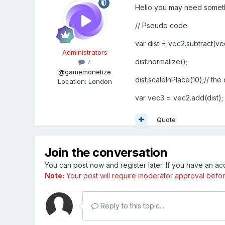
Hello you may need somethi
// Pseudo code
var dist = vec2.subtract(ve
Administrators
dist.normalize();
7
@gamemonetize
dist.scaleInPlace(10);// th
Location
:
London
var vec3 = vec2.add(dist);
Quote
Join the conversation
You can post now and register later. If you have an a
Note:
Your post will require moderator approval before i
Reply to this topic...