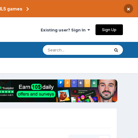
×
TML5 games
Sign Up
Existing user? Sign In