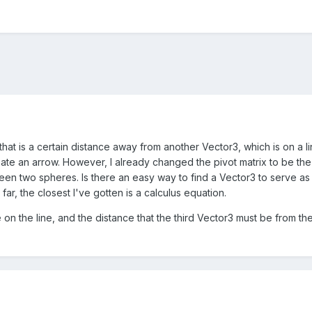
hat is a certain distance away from another Vector3, which is on a line
eate an arrow. However, I already changed the pivot matrix to be th
en two spheres. Is there an easy way to find a Vector3 to serve as t
far, the closest I've gotten is a calculus equation.
 on the line, and the distance that the third Vector3 must be from t