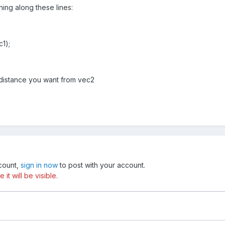
ng along these lines:
c1);
e distance you want from vec2
ccount,
sign in now
to post with your account.
t will be visible.