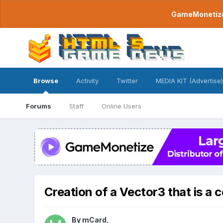
GameMonetize.
Browse
Activity
Twitter
MEDIA KIT (Advertise)
Forums
Staff
Online Users
Creation of a Vector3 that is a 
By
mCard
,