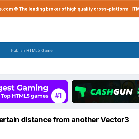
com © The leading broker of high quality cross-platform H
Publish HTML5 Game
certain distance from another Vector3