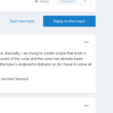
Share
Followers
0
Start new topic
Reply to this topic
. Basically, I am trying to create a tube that ends in
e point of the cone and the cone has already been
he tube's endpoint in Babylon or do I have to solve all
he second Vector3.