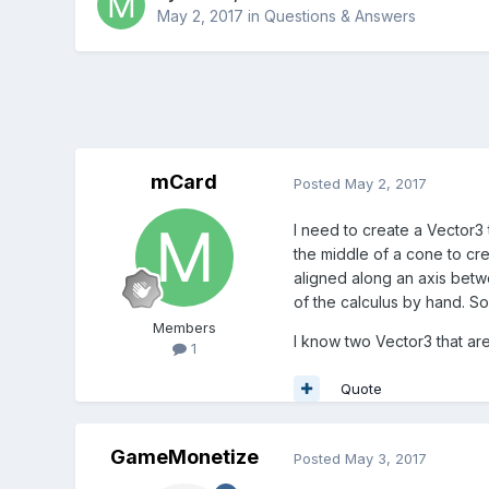
May 2, 2017
in
Questions & Answers
mCard
Posted
May 2, 2017
I need to create a Vector3 t
the middle of a cone to cr
aligned along an axis betwe
of the calculus by hand. So 
Members
I know two Vector3 that are
1
Quote
GameMonetize
Posted
May 3, 2017