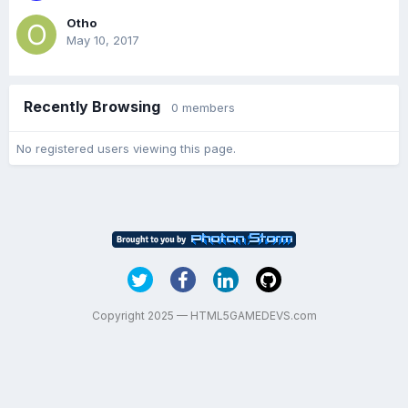
Otho
May 10, 2017
Recently Browsing
0 members
No registered users viewing this page.
Copyright 2025 — HTML5GAMEDEVS.com