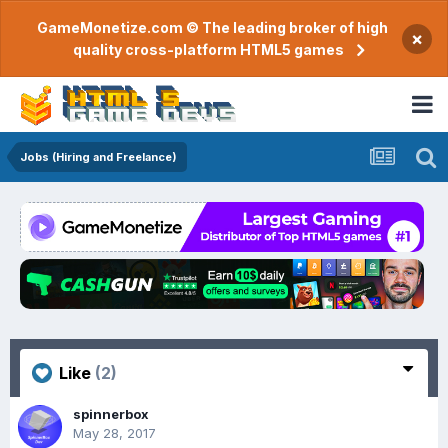
GameMonetize.com © The leading broker of high
×
quality cross-platform HTML5 games
Jobs (Hiring and Freelance)
Like
(2)
spinnerbox
May 28, 2017