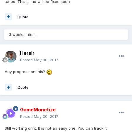
tuned. This issue will be fixed soon
Quote
3 weeks later...
Hersir
Posted
May 30, 2017
Any progress on this?
Quote
GameMonetize
Posted
May 30, 2017
Still working on it. It is not an easy one. You can track it