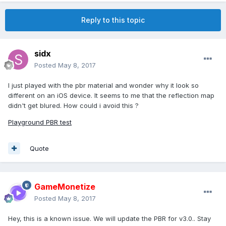
Reply to this topic
sidx
Posted
May 8, 2017
I just played with the pbr material and wonder why it look so
different on an iOS device. It seems to me that the reflection map
didn't get blured. How could i avoid this ?
Playground PBR test
Quote
GameMonetize
Posted
May 8, 2017
Hey, this is a known issue. We will update the PBR for v3.0.. Stay