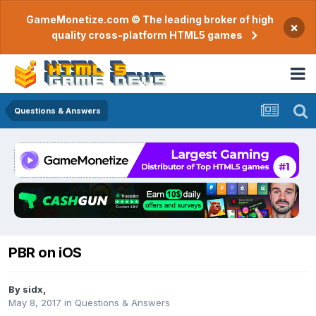
GameMonetize.com © The leading broker of high
×
quality cross-platform HTML5 games
Questions & Answers
PBR on iOS
By
sidx
,
May 8, 2017
in
Questions & Answers