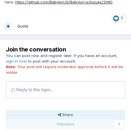
here:
https://github.com/BabylonJS/Babylon.js/issues/2080
1
Quote
Join the conversation
You can post now and register later. If you have an account,
sign in now
to post with your account.
Note:
Your post will require moderator approval before it will be
visible.
Reply to this topic...
Share
Followers
0