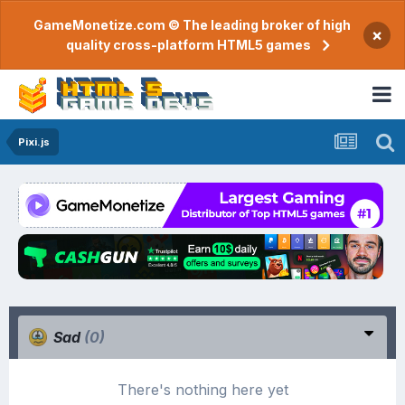
GameMonetize.com © The leading broker of high
×
quality cross-platform HTML5 games
Pixi.js
Sad
(0)
There's nothing here yet