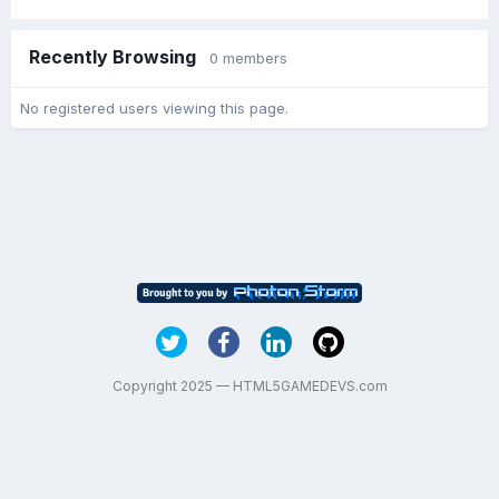
Recently Browsing
0 members
No registered users viewing this page.
Copyright 2025 — HTML5GAMEDEVS.com