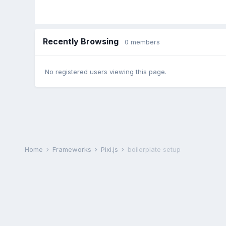
Recently Browsing
0 members
No registered users viewing this page.
Home
Frameworks
Pixi.js
boilerplate setup