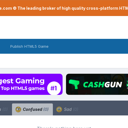
com © The leading broker of high quality cross-platform H
Publish HTML5 Game
a
(0)
Confused
(0)
Sad
(0)