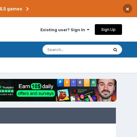
×
TML5 games
Sign Up
Existing user? Sign In