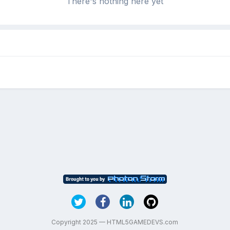
There's nothing here yet
Copyright 2025 — HTML5GAMEDEVS.com