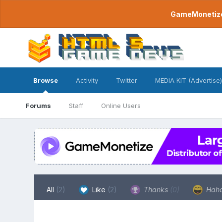
GameMonetize.
Browse
Activity
Twitter
MEDIA KIT (Advertise)
Forums
Staff
Online Users
All
(2)
Like
(2)
Thanks
(0)
Hah