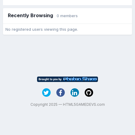
Recently Browsing
0 members
No registered users viewing this page.
Copyright 2025 — HTML5GAMEDEVS.com