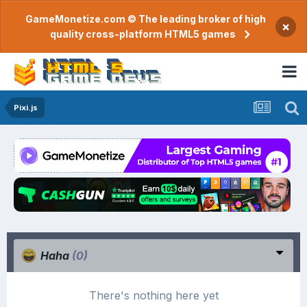
GameMonetize.com © The leading broker of high
×
quality cross-platform HTML5 games
Pixi.js
Haha
(0)
There's nothing here yet