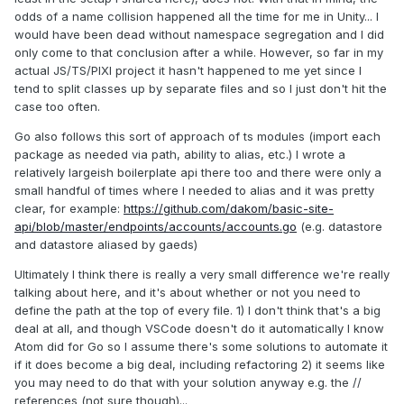
odds of a name collision happened all the time for me in Unity... I
would have been dead without namespace segregation and I did
only come to that conclusion after a while. However, so far in my
actual JS/TS/PIXI project it hasn't happened to me yet since I
tend to split classes up by separate files and so I just don't hit the
case too often.
Go also follows this sort of approach of ts modules (import each
package as needed via path, ability to alias, etc.) I wrote a
relatively largeish boilerplate api there too and there were only a
small handful of times where I needed to alias and it was pretty
clear, for example:
https://github.com/dakom/basic-site-
api/blob/master/endpoints/accounts/accounts.go
(e.g. datastore
and datastore aliased by gaeds)
Ultimately I think there is really a very small difference we're really
talking about here, and it's about whether or not you need to
define the path at the top of every file. 1) I don't think that's a big
deal at all, and though VSCode doesn't do it automatically I know
Atom did for Go so I assume there's some solutions to automate it
if it does become a big deal, including refactoring 2) it seems like
you may need to do that with your solution anyway e.g. the //
references (not sure though)...