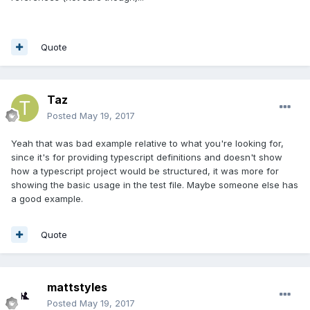
Quote
Taz
Posted
May 19, 2017
Yeah that was bad example relative to what you're looking for,
since it's for providing typescript definitions and doesn't show
how a typescript project would be structured, it was more for
showing the basic usage in the test file. Maybe someone else has
a good example.
Quote
mattstyles
Posted
May 19, 2017