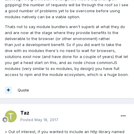
gzipping) the number of requests will be through the roof so I see
a good number of problems yet to be overcome before using
modules natively can be a viable option.
Thats not to say module bundlers aren't superb at what they do
and are now at the stage where they provide benefits to the
deliverable to the browser (or other environment) rather
than
just
a development benefit. So if you did want to take the
dive with es modules there's no need to wait for browsers,
solutions exist now (and have done for a couple of years) that let
you get a head start on this, and as node chose commonJS
modules (very similar to es modules, by design) you have full
access to npm and the module ecosystem, which is a huge boon.
Quote
Taz
Posted
May 18, 2017
> Out of interest, if you wanted to include an http library named