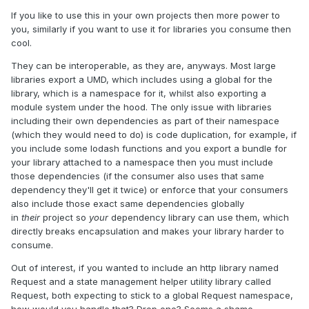
If you like to use this in your own projects then more power to
you, similarly if you want to use it for libraries you consume then
cool.
They can be interoperable, as they are, anyways. Most large
libraries export a UMD, which includes using a global for the
library, which is a namespace for it, whilst also exporting a
module system under the hood. The only issue with libraries
including their own dependencies as part of their namespace
(which they would need to do) is code duplication, for example, if
you include some lodash functions and you export a bundle for
your library attached to a namespace then you must include
those dependencies (if the consumer also uses that same
dependency they'll get it twice) or enforce that your consumers
also include those exact same dependencies globally
in
their
project so
your
dependency library can use them, which
directly breaks encapsulation and makes your library harder to
consume.
Out of interest, if you wanted to include an http library named
Request and a state management helper utility library called
Request, both expecting to stick to a global Request namespace,