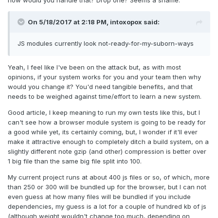
how would you handle that? Drop one? Seems a shame.
On 5/18/2017 at 2:18 PM,
intoxopox
said:
JS modules currently look not-ready-for-my-suborn-ways
Yeah, I feel like I've been on the attack but, as with most
opinions, if your system works for you and your team then why
would you change it? You'd need tangible benefits, and that
needs to be weighed against time/effort to learn a new system.
Good article, I keep meaning to run my own tests like this, but I
can't see how a browser module system is going to be ready for
a good while yet, its certainly coming, but, I wonder if it'll ever
make it attractive enough to completely ditch a build system, on a
slightly different note gzip (and other) compression is better over
1 big file than the same big file split into 100.
My current project runs at about 400 js files or so, of which, more
than 250 or 300 will be bundled up for the browser, but I can not
even guess at how many files will be bundled if you include
dependencies, my guess is a lot for a couple of hundred kb of js
(although weight wouldn't change too much, depending on