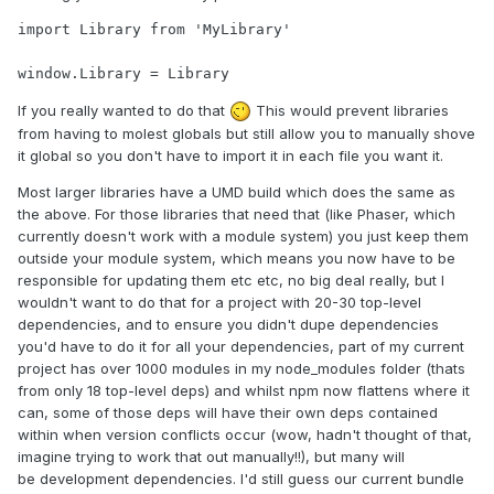
import Library from 'MyLibrary'

window.Library = Library
If you really wanted to do that
This would prevent libraries
from having to molest globals but still allow you to manually shove
it global so you don't have to import it in each file you want it.
Most larger libraries have a UMD build which does the same as
the above. For those libraries that need that (like Phaser, which
currently doesn't work with a module system) you just keep them
outside your module system, which means you now have to be
responsible for updating them etc etc, no big deal really, but I
wouldn't want to do that for a project with 20-30 top-level
dependencies, and to ensure you didn't dupe dependencies
you'd have to do it for all your dependencies, part of my current
project has over 1000 modules in my node_modules folder (thats
from only 18 top-level deps) and whilst npm now flattens where it
can, some of those deps will have their own deps contained
within when version conflicts occur (wow, hadn't thought of that,
imagine trying to work that out manually!!), but many will
be development dependencies. I'd still guess our current bundle