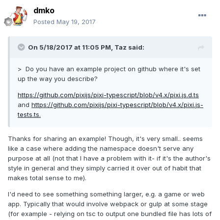
dmko
Posted
May 19, 2017
On 5/18/2017 at 11:05 PM,
Taz
said:
> Do you have an example project on github where it's set
up the way you describe?
https://github.com/pixijs/pixi-typescript/blob/v4.x/pixi.js.d.ts
and
https://github.com/pixijs/pixi-typescript/blob/v4.x/pixi.js-
tests.ts.
Thanks for sharing an example! Though, it's very small.. seems
like a case where adding the namespace doesn't serve any
purpose at all (not that I have a problem with it- if it's the author's
style in general and they simply carried it over out of habit that
makes total sense to me).
I'd need to see something something larger, e.g. a game or web
app. Typically that would involve webpack or gulp at some stage
(for example - relying on tsc to output one bundled file has lots of