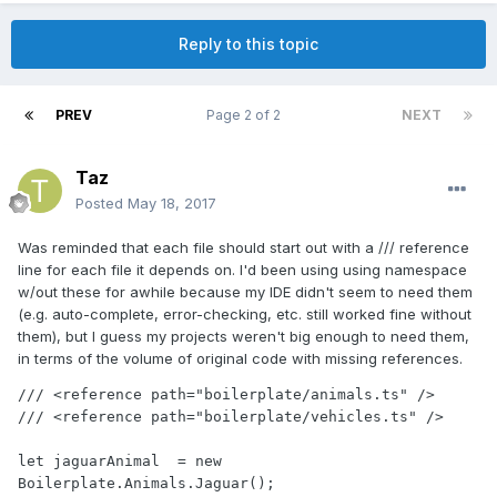
Reply to this topic
PREV
Page 2 of 2
NEXT
Taz
Posted
May 18, 2017
Was reminded that each file should start out with a /// reference
line for each file it depends on. I'd been using using namespace
w/out these for awhile because my IDE didn't seem to need them
(e.g. auto-complete, error-checking, etc. still worked fine without
them), but I guess my projects weren't big enough to need them,
in terms of the volume of original code with missing references.
/// <reference path="boilerplate/animals.ts" />

/// <reference path="boilerplate/vehicles.ts" />

let jaguarAnimal  = new 
Boilerplate.Animals.Jaguar();
