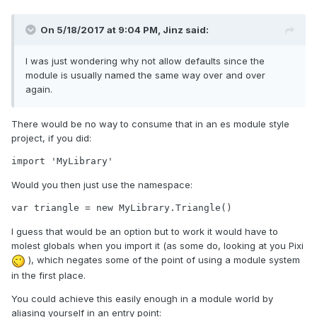
On 5/18/2017 at 9:04 PM,
Jinz
said:
I was just wondering why not allow defaults since the
module is usually named the same way over and over
again.
There would be no way to consume that in an es module style
project, if you did:
import 'MyLibrary'
Would you then just use the namespace:
var triangle = new MyLibrary.Triangle()
I guess that would be an option but to work it would have to
molest globals when you import it (as some do, looking at you Pixi
), which negates some of the point of using a module system
in the first place.
You could achieve this easily enough in a module world by
aliasing yourself in an entry point: