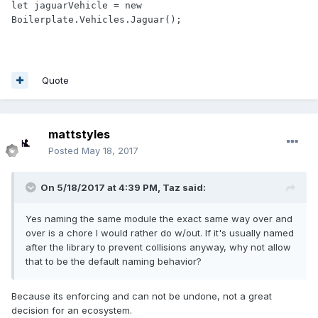
let jaguarVehicle = new 
Boilerplate.Vehicles.Jaguar();
Quote
mattstyles
Posted
May 18, 2017
On 5/18/2017 at 4:39 PM,
Taz
said:
Yes naming the same module the exact same way over and
over is a chore I would rather do w/out. If it's usually named
after the library to prevent collisions anyway, why not allow
that to be the default naming behavior?
Because its enforcing and can not be undone, not a great
decision for an ecosystem.