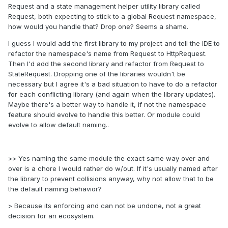
Request and a state management helper utility library called
Request, both expecting to stick to a global Request namespace,
how would you handle that? Drop one? Seems a shame.
I guess I would add the first library to my project and tell the IDE to
refactor the namespace's name from Request to HttpRequest.
Then I'd add the second library and refactor from Request to
StateRequest. Dropping one of the libraries wouldn't be
necessary but I agree it's a bad situation to have to do a refactor
for each conflicting library (and again when the library updates).
Maybe there's a better way to handle it, if not the namespace
feature should evolve to handle this better. Or module could
evolve to allow default naming..
>> Yes naming the same module the exact same way over and
over is a chore I would rather do w/out. If it's usually named after
the library to prevent collisions anyway, why not allow that to be
the default naming behavior?
> Because its enforcing and can not be undone, not a great
decision for an ecosystem.