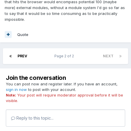
that hits the browser would encompass potential 100 (maybe
more) external modules, without a module system I'd go so far as
to say that it would be so time consuming as to be practically
impossible.
Quote
PREV
Page 2 of 2
NEXT
Join the conversation
You can post now and register later. If you have an account,
sign in now
to post with your account.
Note:
Your post will require moderator approval before it will be
visible.
Reply to this topic...