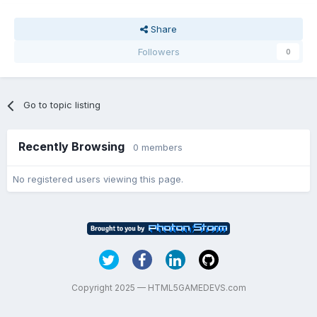
Share
Followers
0
Go to topic listing
Recently Browsing
0 members
No registered users viewing this page.
Copyright 2025 — HTML5GAMEDEVS.com