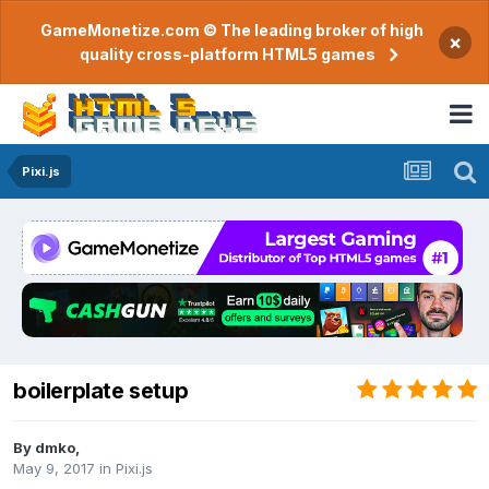
GameMonetize.com © The leading broker of high
×
quality cross-platform HTML5 games
Pixi.js
boilerplate setup
By
dmko
,
May 9, 2017
in
Pixi.js