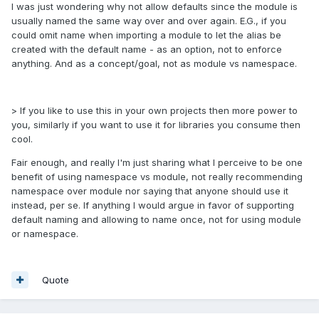
I was just wondering why not allow defaults since the module is
usually named the same way over and over again. E.G., if you
could omit name when importing a module to let the alias be
created with the default name - as an option, not to enforce
anything. And as a concept/goal, not as module vs namespace.
> If you like to use this in your own projects then more power to
you, similarly if you want to use it for libraries you consume then
cool.
Fair enough, and really I'm just sharing what I perceive to be one
benefit of using namespace vs module, not really recommending
namespace over module nor saying that anyone should use it
instead, per se. If anything I would argue in favor of supporting
default naming and allowing to name once, not for using module
or namespace.
Quote