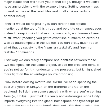
major issues that will haunt you at that stage, though it wouldn't
have any problems with the example here. Getting source maps
to work across all the used files and in all environments is
another issue)
I think it would be helpful if you can fork the boilerplate
mentioned at the top of this thread and port it to use namespaces
instead... keep in mind that mocha, webpack, and karma all need
to still work (meaning you get relevant line numbers on error) as
well as autocomplete in the IDE etc. You can pretty much reach
all of that by satisfying the "npm run test:dist", and "npm run
test:dev" commands
That way we can really compare and contrast between those
two examples, on the same project, to see the pros and cons. If
you're not up for it - I understand, no pressure... but it might shed
more light on the advantages you're proposing.
Fwiw before coming over to JS/TS/PIXI I've been spending the
past 2-3 years in Unity/C# on the frontend and Go on the
backend. So I do have some sympathy with where you're coming
from (w/ Unity)... I just think it's really apples/oranges since Unity
imports everything into the global namespace and typescript (at
least in the setup I shared here), does not. With that in mind, the