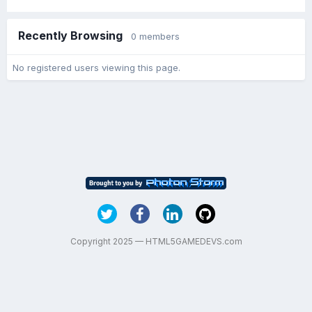
Recently Browsing
0 members
No registered users viewing this page.
Copyright 2025 — HTML5GAMEDEVS.com