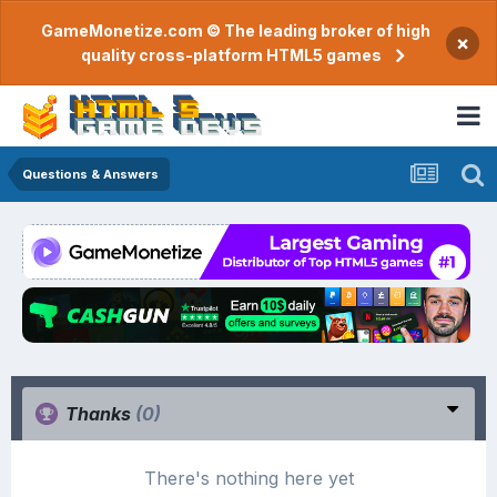
GameMonetize.com © The leading broker of high
×
quality cross-platform HTML5 games
Questions & Answers
Thanks
(0)
There's nothing here yet