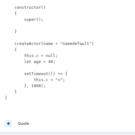
    constructor()

    {

        super();

    }

    createActor(name = "namedefault")

    {

        this.c = null;

        let age = 40;

        setTimeout(() => {

            this.c = "v";

        }, 1000);

    }

}
Quote