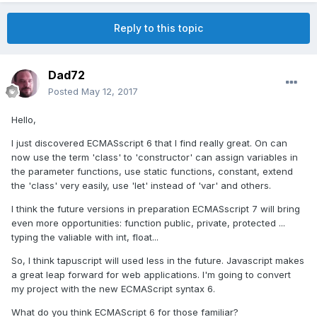
Reply to this topic
Dad72
Posted
May 12, 2017
Hello,
I just discovered ECMASscript 6 that I find really great. On can
now use the term 'class' to 'constructor' can assign variables in
the parameter functions, use static functions, constant, extend
the 'class' very easily, use 'let' instead of 'var' and others.
I think the future versions in preparation ECMASscript 7 will bring
even more opportunities: function public, private, protected ...
typing the valiable with int, float...
So, I think tapuscript will used less in the future. Javascript makes
a great leap forward for web applications. I'm going to convert
my project with the new ECMAScript syntax 6.
What do you think ECMAScript 6 for those familiar?