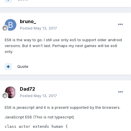
bruno_
Posted
May 13, 2017
ES6 is the way to go. I still use only es5 to support older android
versions. But it won't last. Perhaps my next games will be es6
only.
Quote
Dad72
Posted
May 13, 2017
ES6 is javascript and it is a present supported by the browsers.
JavaScript ES6 (This is not typescript)
class actor extends human {
