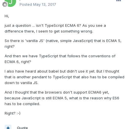
Posted
May 13, 2017
Hi,
just a question ... isn't TypeScript ECMA 6? As you see a
difference there, I seem to get something wrong.
So there is 'vanilla JS' (native, simple JavaScript) that is ECMA 5,
right?
And then we have TypeScript that follows the conventions of
ECMA 6, right?
I also have heard about babel but didn't use it yet. But I thought
that is another pendant to TypeScript that also has to be compiled
down to vanilla JS.
And I thought that the browsers don't support ECMA6 yet,
because JavaScript is still ECMA 5, what is the reason why ES6
has to be compiled.
Right? :-)
Quote