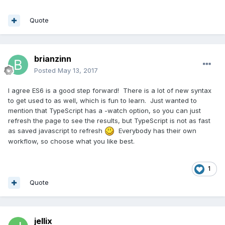
Quote
brianzinn
Posted
May 13, 2017
I agree ES6 is a good step forward! There is a lot of new syntax
to get used to as well, which is fun to learn. Just wanted to
mention that TypeScript has a -watch option, so you can just
refresh the page to see the results, but TypeScript is not as fast
as saved javascript to refresh
Everybody has their own
workflow, so choose what you like best.
1
Quote
jellix