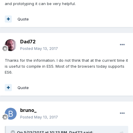
and prototyping it can be very helpful.
Quote
Dad72
Posted
May 13, 2017
Thanks for the information. I do not think that at the current time it
is useful to compile in ES5. Most of the browsers today supports
ES6.
Quote
bruno_
Posted
May 13, 2017
On 5/13/2017 at 10:13 PM,
Dad72
said: