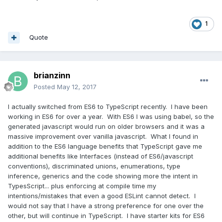
1
Quote
brianzinn
Posted
May 12, 2017
I actually switched from ES6 to TypeScript recently. I have been
working in ES6 for over a year. With ES6 I was using babel, so the
generated javascript would run on older browsers and it was a
massive improvement over vanilla javascript. What I found in
addition to the ES6 language benefits that TypeScript gave me
additional benefits like Interfaces (instead of ES6/javascript
conventions), discriminated unions, enumerations, type
inference, generics and the code showing more the intent in
TypesScript... plus enforcing at compile time my
intentions/mistakes that even a good ESLint cannot detect. I
would not say that I have a strong preference for one over the
other, but will continue in TypeScript. I have starter kits for ES6