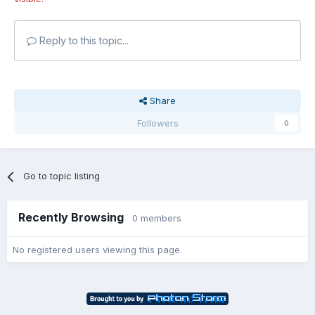
Reply to this topic...
Share
Followers
0
Go to topic listing
Recently Browsing
0 members
No registered users viewing this page.