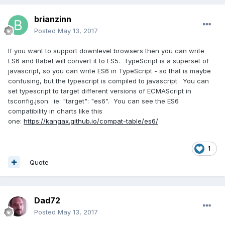
brianzinn
Posted
May 13, 2017
If you want to support downlevel browsers then you can write
ES6 and Babel will convert it to ES5. TypeScript is a superset of
javascript, so you can write ES6 in TypeScript - so that is maybe
confusing, but the typescript is compiled to javascript. You can
set typescript to target different versions of ECMAScript in
tsconfig.json. ie: "target": "es6". You can see the ES6
compatibility in charts like this
one:
https://kangax.github.io/compat-table/es6/
1
Quote
Dad72
Posted
May 13, 2017