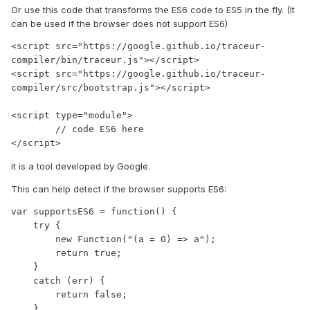
Or use this code that transforms the ES6 code to ES5 in the fly. (It
can be used if the browser does not support ES6)
<script src="https://google.github.io/traceur-
compiler/bin/traceur.js"></script>

<script src="https://google.github.io/traceur-
compiler/src/bootstrap.js"></script>

<script type="module">

        // code ES6 here

</script>
it is a tool developed by Google.
This can help detect if the browser supports ES6:
var supportsES6 = function() {

    try {

        new Function("(a = 0) => a");

        return true;

    }

    catch (err) {

        return false;

    }
