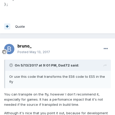
};
Quote
bruno_
Posted
May 13, 2017
On 5/13/2017 at 9:01 PM,
Dad72
said:
Or use this code that transforms the ES6 code to ES5 in the
fly
You can transpile on the fly, however I don't recommend it,
especially for games. It has a perfomance impact that it's not
needed if the source if transpiled in build time.
Although it's nice that you point it out, because for development