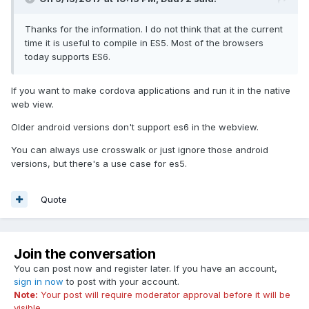
Thanks for the information. I do not think that at the current
time it is useful to compile in ES5. Most of the browsers
today supports ES6.
If you want to make cordova applications and run it in the native
web view.
Older android versions don't support es6 in the webview.
You can always use crosswalk or just ignore those android
versions, but there's a use case for es5.
Quote
Join the conversation
You can post now and register later. If you have an account,
sign in now
to post with your account.
Note:
Your post will require moderator approval before it will be
visible.