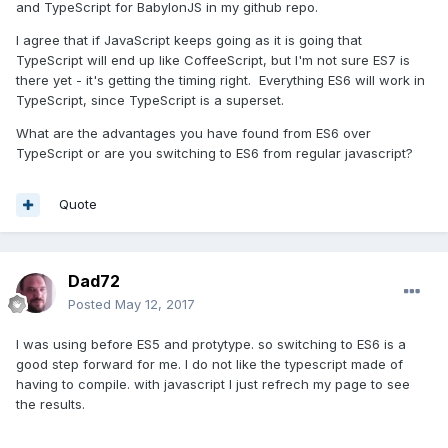
and TypeScript for BabylonJS in my github repo.
I agree that if JavaScript keeps going as it is going that
TypeScript will end up like CoffeeScript, but I'm not sure ES7 is
there yet - it's getting the timing right. Everything ES6 will work in
TypeScript, since TypeScript is a superset.
What are the advantages you have found from ES6 over
TypeScript or are you switching to ES6 from regular javascript?
Quote
Dad72
Posted
May 12, 2017
I was using before ES5 and protytype. so switching to ES6 is a
good step forward for me. I do not like the typescript made of
having to compile. with javascript I just refrech my page to see
the results.