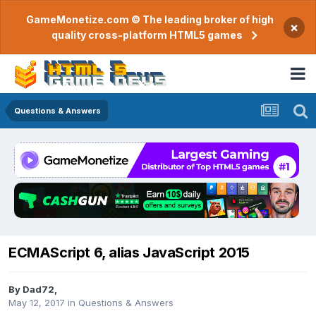
GameMonetize.com © The leading broker of high
×
quality cross-platform HTML5 games
Questions & Answers
ECMAScript 6, alias JavaScript 2015
By
Dad72
,
May 12, 2017
in
Questions & Answers