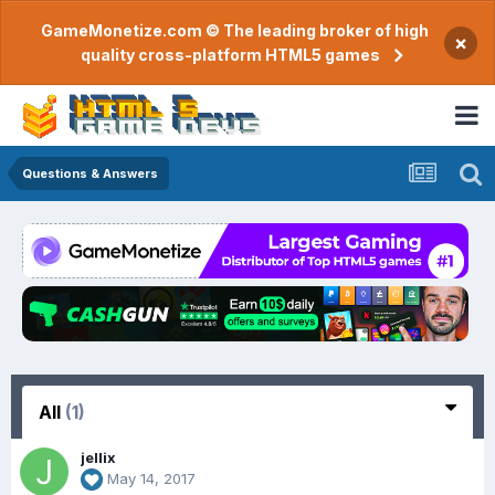
GameMonetize.com © The leading broker of high
×
quality cross-platform HTML5 games
Questions & Answers
All
(1)
jellix
May 14, 2017