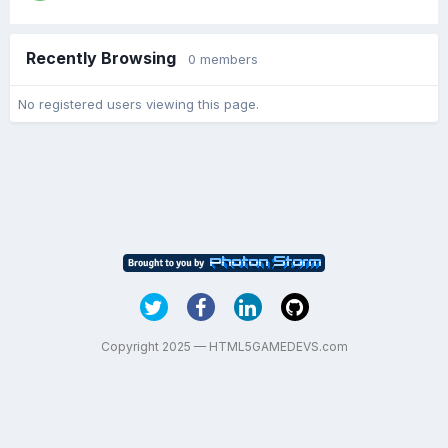
Recently Browsing
0 members
No registered users viewing this page.
Copyright 2025 — HTML5GAMEDEVS.com