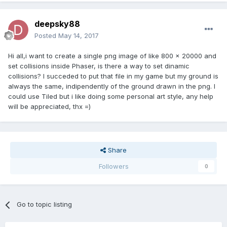
deepsky88
Posted
May 14, 2017
Hi all,i want to create a single png image of like 800 x 20000 and
set collisions inside Phaser, is there a way to set dinamic
collisions? I succeded to put that file in my game but my ground is
always the same, indipendently of the ground drawn in the png. I
could use Tiled but i like doing some personal art style, any help
will be appreciated, thx =)
Share
Followers
0
Go to topic listing