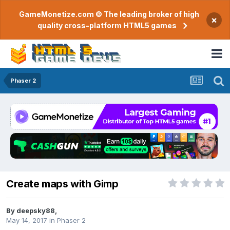
GameMonetize.com © The leading broker of high
×
quality cross-platform HTML5 games
Phaser 2
Create maps with Gimp
By
deepsky88
,
May 14, 2017
in
Phaser 2