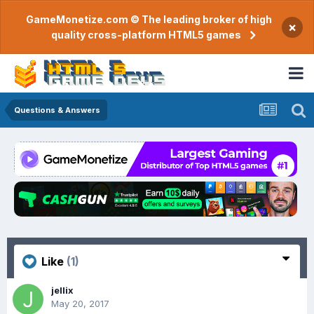
GameMonetize.com © The leading broker of high
×
quality cross-platform HTML5 games
Questions & Answers
Like
(1)
jellix
May 20, 2017