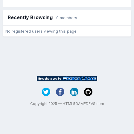
Recently Browsing
0 members
No registered users viewing this page.
Copyright 2025 — HTML5GAMEDEVS.com