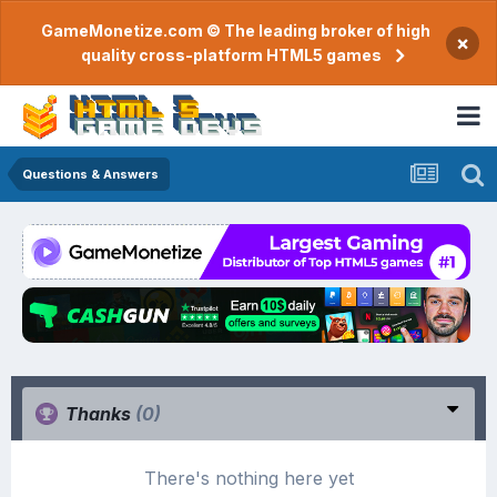
GameMonetize.com © The leading broker of high
×
quality cross-platform HTML5 games
Questions & Answers
Thanks
(0)
There's nothing here yet