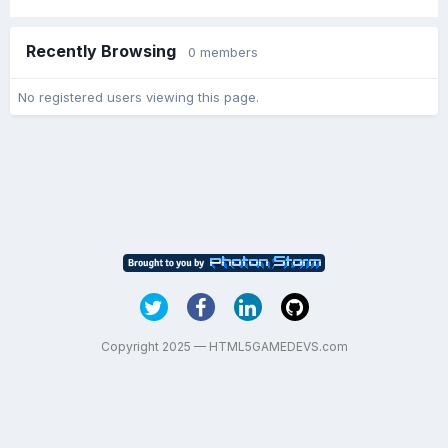
Recently Browsing
0 members
No registered users viewing this page.
Copyright 2025 — HTML5GAMEDEVS.com