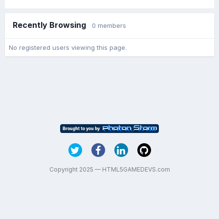
Recently Browsing
0 members
No registered users viewing this page.
Copyright 2025 — HTML5GAMEDEVS.com