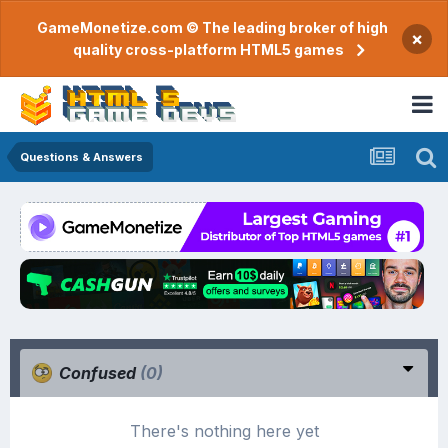
GameMonetize.com © The leading broker of high
×
quality cross-platform HTML5 games
Questions & Answers
Confused
(0)
There's nothing here yet