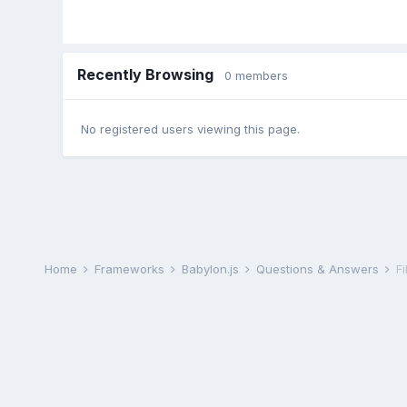
Recently Browsing
0 members
No registered users viewing this page.
Home
Frameworks
Babylon.js
Questions & Answers
Fi