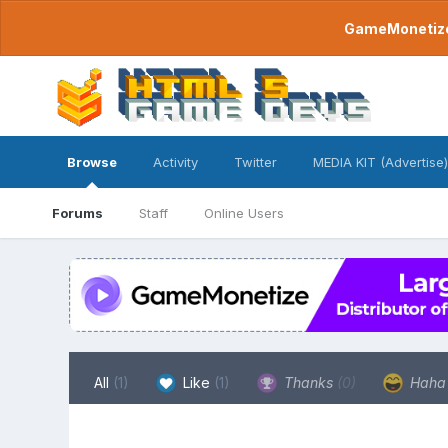
GameMonetize.
Browse
Activity
Twitter
MEDIA KIT (Advertise)
Forums
Staff
Online Users
All
(1)
Like
(1)
Thanks
(0)
Hah