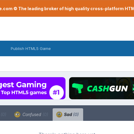
com © The leading broker of high quality cross-platform H
Publish HTML5 Game
a
(0)
Confused
(0)
Sad
(0)