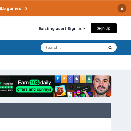
×
TML5 games
Sign Up
Existing user? Sign In