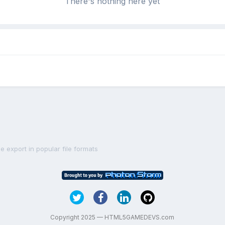
There's nothing here yet
le export in popular file formats
Copyright 2025 — HTML5GAMEDEVS.com