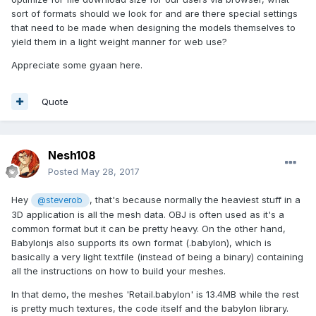
sort of formats should we look for and are there special settings
that need to be made when designing the models themselves to
yield them in a light weight manner for web use?
Appreciate some gyaan here.
Quote
Nesh108
Posted
May 28, 2017
Hey
, that's because normally the heaviest stuff in a
@steverob
3D application is all the mesh data. OBJ is often used as it's a
common format but it can be pretty heavy. On the other hand,
Babylonjs also supports its own format (.babylon), which is
basically a very light textfile (instead of being a binary) containing
all the instructions on how to build your meshes.
In that demo, the meshes 'Retail.babylon' is 13.4MB while the rest
is pretty much textures, the code itself and the babylon library.