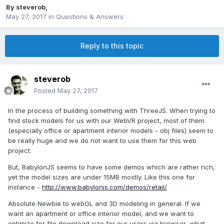
By
steverob
,
May 27, 2017
in
Questions & Answers
Reply to this topic
steverob
Posted
May 27, 2017
In the process of building something with ThreeJS. When trying to
find stock models for us with our WebVR project, most of them
(especially office or apartment interior models - obj files) seem to
be really huge and we do not want to use them for this web
project.
But, BabylonJS seems to have some demos which are rather rich,
yet the model sizes are under 15MB mostly. Like this one for
instance -
http://www.babylonjs.com/demos/retail/
Absolute Newbie to webGL and 3D modeling in general. If we
want an apartment or office interior model, and we want to
optimize for file download size for our users via browser, what