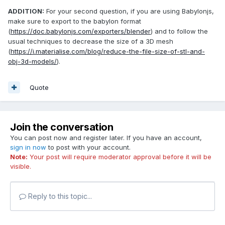
ADDITION:
For your second question, if you are using Babylonjs,
make sure to export to the babylon format
(
https://doc.babylonjs.com/exporters/blender
) and to follow the
usual techniques to decrease the size of a 3D mesh
(
https://i.materialise.com/blog/reduce-the-file-size-of-stl-and-
obj-3d-models/
).
Quote
Join the conversation
You can post now and register later. If you have an account,
sign in now
to post with your account.
Note:
Your post will require moderator approval before it will be
visible.
Reply to this topic...