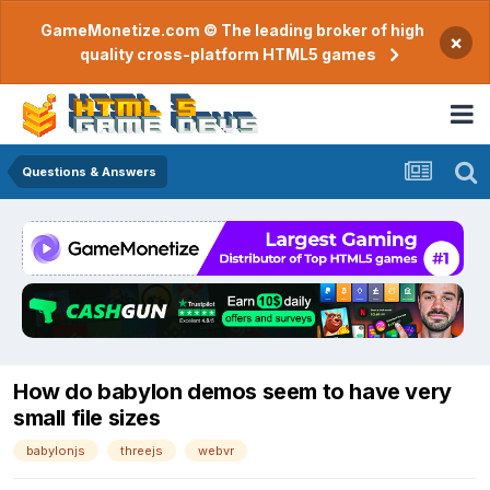
GameMonetize.com © The leading broker of high
×
quality cross-platform HTML5 games
Questions & Answers
How do babylon demos seem to have very
small file sizes
babylonjs
threejs
webvr