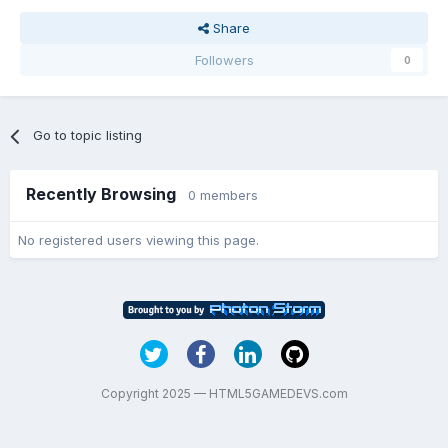
Share
Followers
0
Go to topic listing
Recently Browsing
0 members
No registered users viewing this page.
Copyright 2025 — HTML5GAMEDEVS.com