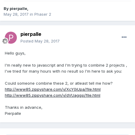
By
pierpalle
,
May 28, 2017
in
Phaser 2
pierpalle
Posted
May 28, 2017
Hello guys,
I'm really new to javascript and I'm trying to combine 2 projects ,
I've tried for many hours with no result so I'm here to ask you:
Could someone combine these 2, or atleast tell me how?
http://www85.zippyshare.com/v/XcY0iUpa/file.html
http://www85.zippyshare.com/v/dVUaggsi/file.html
Thanks in advance,
Pierpalle