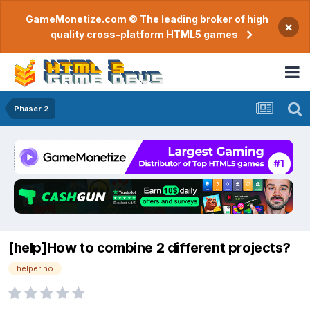
GameMonetize.com © The leading broker of high
×
quality cross-platform HTML5 games
Phaser 2
[help]How to combine 2 different projects?
helperino