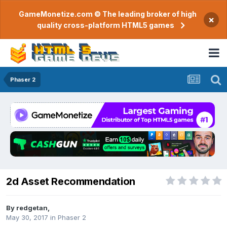
GameMonetize.com © The leading broker of high
×
quality cross-platform HTML5 games
Phaser 2
2d Asset Recommendation
By
redgetan
,
May 30, 2017
in
Phaser 2