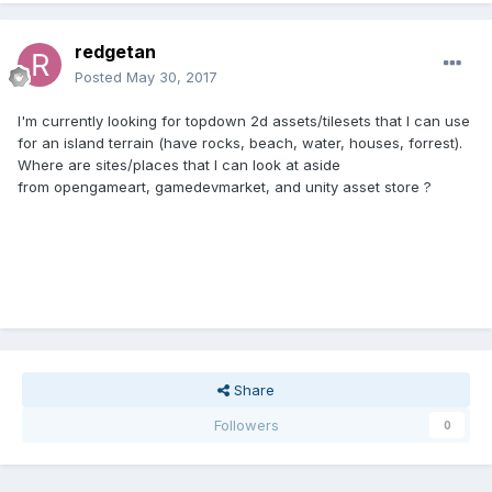
redgetan
Posted
May 30, 2017
I'm currently looking for topdown 2d assets/tilesets that I can use
for an island terrain (have rocks, beach, water, houses, forrest).
Where are sites/places that I can look at aside
from opengameart, gamedevmarket, and unity asset store ?
Share
Followers
0