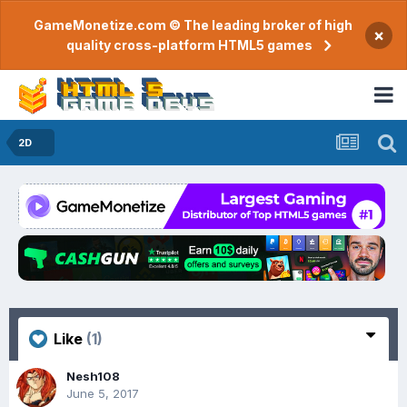
GameMonetize.com © The leading broker of high
×
quality cross-platform HTML5 games
2D
Like
(1)
Nesh108
June 5, 2017