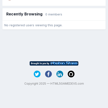
Recently Browsing
0 members
No registered users viewing this page.
Copyright 2025 — HTML5GAMEDEVS.com