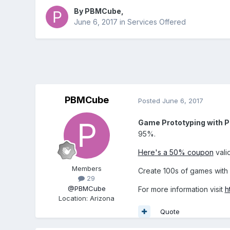
By
PBMCube
,
June 6, 2017
in
Services Offered
PBMCube
Posted
June 6, 2017
Game Prototyping with
95%.
Here's a 50% coupon
vali
Members
Create 100s of games wit
29
@PBMCube
For more information visit
h
Location
:
Arizona
Quote