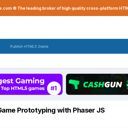
com © The leading broker of high quality cross-platform H
Publish HTML5 Game
ame Prototyping with Phaser JS