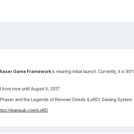
 Phaser Game Framework
is nearing initial launch. Currently, it is 
d from now until August 5, 2017
h Phaser and the Legends of Renown Deeds (LoRD) Gaming System.
ttps://leanpub.com/LoRD