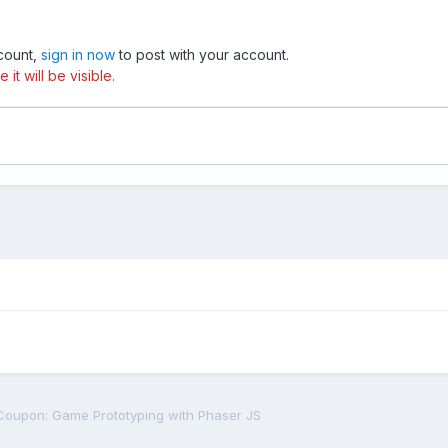
ccount,
sign in now
to post with your account.
t will be visible.
oupon: Game Prototyping with Phaser JS