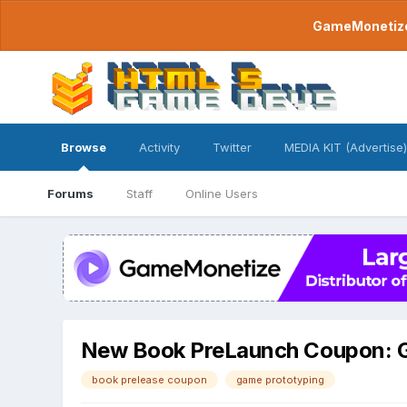
GameMonetize.
Browse
Activity
Twitter
MEDIA KIT (Advertise)
Forums
Staff
Online Users
New Book PreLaunch Coupon: G
book prelease coupon
game prototyping