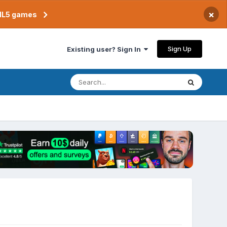
×
TML5 games
Sign Up
Existing user? Sign In