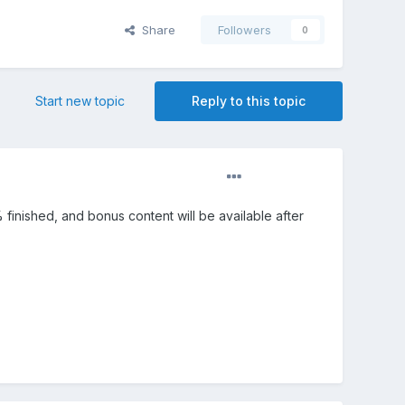
Share
Followers
0
Start new topic
Reply to this topic
90% finished, and bonus content will be available after