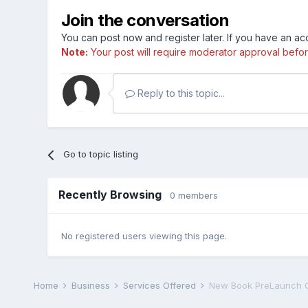
Join the conversation
You can post now and register later. If you have an a
Note:
Your post will require moderator approval before i
Reply to this topic...
Go to topic listing
Recently Browsing
0 members
No registered users viewing this page.
Home
Business
Services Offered
New Book PreLaunch C