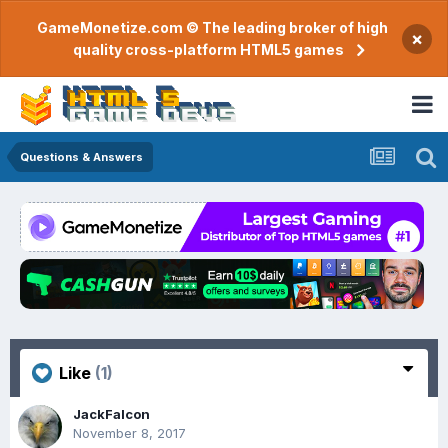
GameMonetize.com © The leading broker of high
×
quality cross-platform HTML5 games
Questions & Answers
Like
(1)
JackFalcon
November 8, 2017