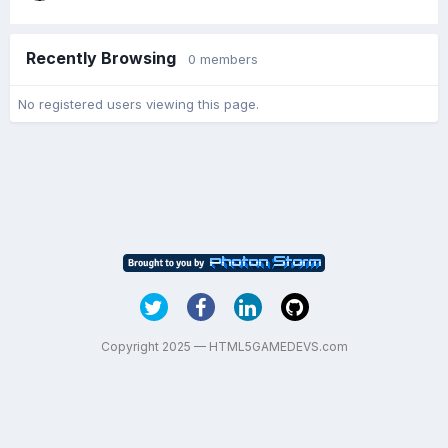
Recently Browsing
0 members
No registered users viewing this page.
Copyright 2025 — HTML5GAMEDEVS.com