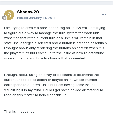
Shadow20
Posted
January 14, 2014
I am trying to create a bare-bones rpg battle system, I am trying
to figure out a way to manage the turn system for each unit. I
want it so that if the current turn of a unit, it will remain in that
state until a target is selected and a button is pressed essentially.
I thought about only rendering the buttons on screen when it is
the players turn but i come up to the issue of how to detemrine
whose turn it is and how to change that as needed.
I thought about using an array of booleans to determine the
current unit to do its action or maybe an int whose number
correspond to different units but i am having some issues
visualizing it in my mind. Could I get some advice or material to
read on this matter to help clear this up?
Thanks in advance.