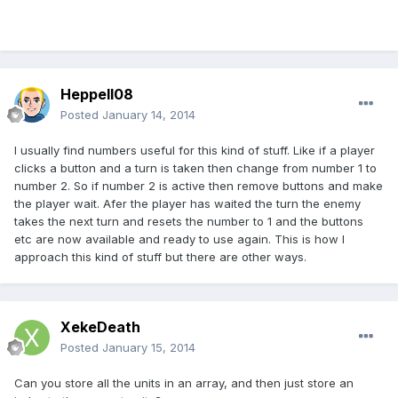
Heppell08
Posted
January 14, 2014
I usually find numbers useful for this kind of stuff. Like if a player
clicks a button and a turn is taken then change from number 1 to
number 2. So if number 2 is active then remove buttons and make
the player wait. Afer the player has waited the turn the enemy
takes the next turn and resets the number to 1 and the buttons
etc are now available and ready to use again. This is how I
approach this kind of stuff but there are other ways.
XekeDeath
Posted
January 15, 2014
Can you store all the units in an array, and then just store an