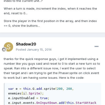
index to the current unit...?
When a turn is made, increment the index, when it reaches the
end, reset to 0...
Store the player in the first position in the array, and then index
== 0, show the buttons...
Shadow20
Posted
January 15, 2014
thanks for the quick response guys, i got it implemented using a
number like you guys said and reset to 0 to start a new turn so to
speak. Ran into a different issue now, I want the user to select
their target and i am trying to get the Phaser.sprite on click event
to work but i am having some issues. Here is the code:
var
 e 
=
this
.
G
.
add
.
sprite
(
200
,
200
,
enemies
[
i
].
Sprite
);
e
.
inputEnabled 
=
true
;
e
.
input
.
events
.
OnInputDown
.
add
(
this
.
StartAttack