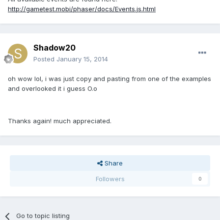
http://gametest.mobi/phaser/docs/Events.js.html
Shadow20
Posted
January 15, 2014
oh wow lol, i was just copy and pasting from one of the examples
and overlooked it i guess O.o
Thanks again! much appreciated.
Share
Followers
0
Go to topic listing