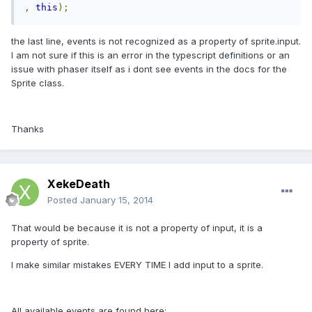
,
this
);
the last line, events is not recognized as a property of sprite.input.
I am not sure if this is an error in the typescript definitions or an
issue with phaser itself as i dont see events in the docs for the
Sprite class.
Thanks
XekeDeath
Posted
January 15, 2014
That would be because it is not a property of input, it is a
property of sprite.
I make similar mistakes EVERY TIME I add input to a sprite.
All available events are found here: