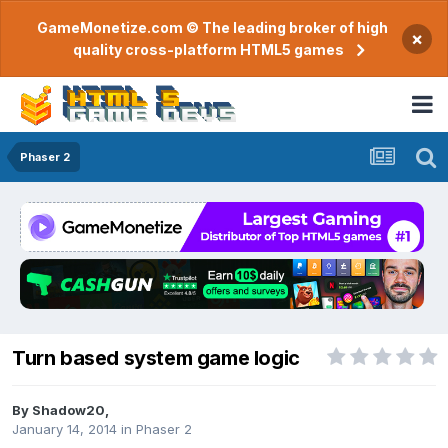
GameMonetize.com © The leading broker of high
×
quality cross-platform HTML5 games
Phaser 2
Turn based system game logic
By
Shadow20
,
January 14, 2014
in
Phaser 2