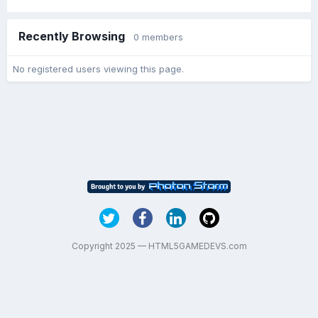
Recently Browsing
0 members
No registered users viewing this page.
Copyright 2025 — HTML5GAMEDEVS.com