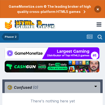
GameMonetize.com © The leading broker of high
×
quality cross-platform HTML5 games
Phaser 2
Confused
(0)
There's nothing here yet