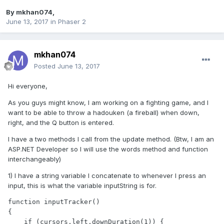
By
mkhan074
,
June 13, 2017
in
Phaser 2
mkhan074
Posted
June 13, 2017
Hi everyone,
As you guys might know, I am working on a fighting game, and I
want to be able to throw a hadouken (a fireball) when down,
right, and the Q button is entered.
I have a two methods I call from the update method. (Btw, I am an
ASP.NET Developer so I will use the words method and function
interchangeably)
1) I have a string variable I concatenate to whenever I press an
input, this is what the variable inputString is for.
function inputTracker()

{

    if (cursors.left.downDuration(1)) {       
