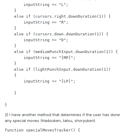
        inputString += "L";

    }

    else if (cursors.right.downDuration(1)) {     

        inputString += "R";

    }

    else if (cursors.down.downDuration(1)) {       

        inputString += "D";

    }

    else if (mediumPunchInput.downDuration(1)) {       

        inputString += "[MP]";

    }

    else if (lightPunchInput.downDuration(1))

    {

        inputString += "[LP]";

    }

2) I have another method that determines if the user has done
any special moves (Hadouken, tatsu, shoryuken)
function specialMovesTracker() {
