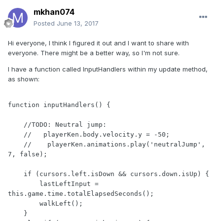
mkhan074
Posted
June 13, 2017
Hi everyone, I think I figured it out and I want to share with
everyone. There might be a better way, so I'm not sure.
I have a function called InputHandlers within my update method,
as shown:
function inputHandlers() {

    //TODO: Neutral jump:

    //   playerKen.body.velocity.y = -50;

    //    playerKen.animations.play('neutralJump', 
7, false);

    if (cursors.left.isDown && cursors.down.isUp) {    

        lastLeftInput = 
this.game.time.totalElapsedSeconds();

        walkLeft();

    }
