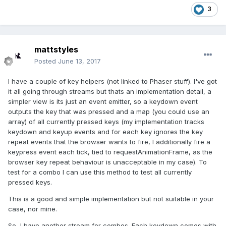
3
mattstyles
Posted
June 13, 2017
I have a couple of key helpers (not linked to Phaser stuff). I've got
it all going through streams but thats an implementation detail, a
simpler view is its just an event emitter, so a keydown event
outputs the key that was pressed and a map (you could use an
array) of all currently pressed keys (my implementation tracks
keydown and keyup events and for each key ignores the key
repeat events that the browser wants to fire, I additionally fire a
keypress event each tick, tied to requestAnimationFrame, as the
browser key repeat behaviour is unacceptable in my case). To
test for a combo I can use this method to test all currently
pressed keys.
This is a good and simple implementation but not suitable in your
case, nor mine.
So, I have another stream for combos. Each keydown comes with