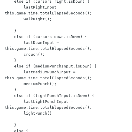
    else if (cursors.right.isDown) {

        lastRightInput = 
this.game.time.totalElapsedSeconds();

        walkRight();

    }

    else if (cursors.down.isDown) {

        lastDownInput = 
this.game.time.totalElapsedSeconds();

        crouch();

    }

    else if (mediumPunchInput.isDown) {

        lastMediumPunchInput = 
this.game.time.totalElapsedSeconds();

        mediumPunch();

    }

    else if (lightPunchInput.isDown) {

        lastLightPunchInput = 
this.game.time.totalElapsedSeconds();

        lightPunch();

    }

    else {
