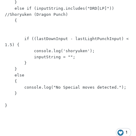
    }

    else if (inputString.includes("DRD[LP]")) 
//Shoryuken (Dragon Punch)

    {

        if ((lastDownInput - lastLightPunchInput) < 
1.5) {

            console.log('shoryuken');

            inputString = "";

        }

    }

    else

    {

        console.log("No Special moves detected.");

    }

}
1