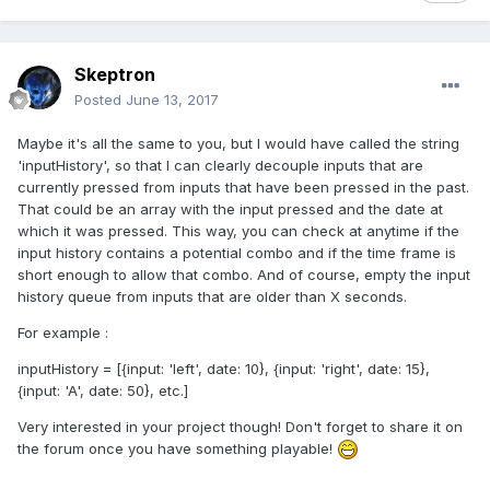
Skeptron
Posted
June 13, 2017
Maybe it's all the same to you, but I would have called the string
'inputHistory', so that I can clearly decouple inputs that are
currently pressed from inputs that have been pressed in the past.
That could be an array with the input pressed and the date at
which it was pressed. This way, you can check at anytime if the
input history contains a potential combo and if the time frame is
short enough to allow that combo. And of course, empty the input
history queue from inputs that are older than X seconds.
For example :
inputHistory = [{input: 'left', date: 10}, {input: 'right', date: 15},
{input: 'A', date: 50}, etc.]
Very interested in your project though! Don't forget to share it on
the forum once you have something playable!