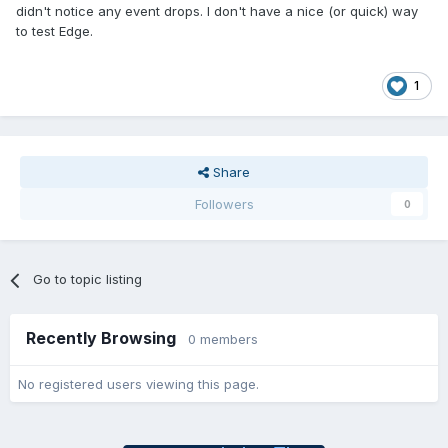
didn't notice any event drops. I don't have a nice (or quick) way
to test Edge.
1
Share
Followers
0
Go to topic listing
Recently Browsing
0 members
No registered users viewing this page.