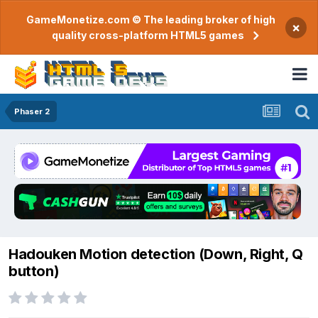
GameMonetize.com © The leading broker of high
×
quality cross-platform HTML5 games
Phaser 2
Hadouken Motion detection (Down, Right, Q
button)