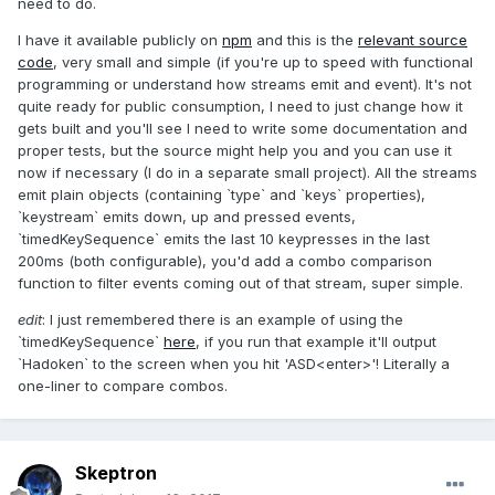
need to do.
I have it available publicly on
npm
and this is the
relevant source
code
, very small and simple (if you're up to speed with functional
programming or understand how streams emit and event). It's not
quite ready for public consumption, I need to just change how it
gets built and you'll see I need to write some documentation and
proper tests, but the source might help you and you can use it
now if necessary (I do in a separate small project). All the streams
emit plain objects (containing `type` and `keys` properties),
`keystream` emits down, up and pressed events,
`timedKeySequence` emits the last 10 keypresses in the last
200ms (both configurable), you'd add a combo comparison
function to filter events coming out of that stream, super simple.
edit
: I just remembered there is an example of using the
`timedKeySequence`
here
, if you run that example it'll output
`Hadoken` to the screen when you hit 'ASD<enter>'! Literally a
one-liner to compare combos.
Skeptron