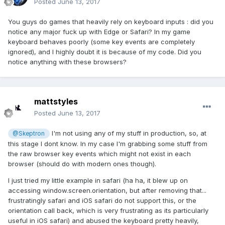
Posted
June 13, 2017
You guys do games that heavily rely on keyboard inputs : did you
notice any major fuck up with Edge or Safari? In my game
keyboard behaves poorly (some key events are completely
ignored), and I highly doubt it is because of my code. Did you
notice anything with these browsers?
mattstyles
Posted
June 13, 2017
I'm not using any of my stuff in production, so, at
@Skeptron
this stage I dont know. In my case I'm grabbing some stuff from
the raw browser key events which might not exist in each
browser (should do with modern ones though).
I just tried my little example in safari (ha ha, it blew up on
accessing window.screen.orientation, but after removing that...
frustratingly safari and iOS safari do not support this, or the
orientation call back, which is very frustrating as its particularly
useful in iOS safari) and abused the keyboard pretty heavily,