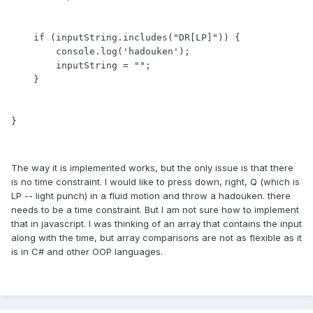
    if (inputString.includes("DR[LP]")) {

        console.log('hadouken');

        inputString = "";   

    } 

}
The way it is implemented works, but the only issue is that there
is no time constraint. I would like to press down, right, Q (which is
LP -- light punch) in a fluid motion and throw a hadouken. there
needs to be a time constraint. But I am not sure how to implement
that in javascript. I was thinking of an array that contains the input
along with the time, but array comparisons are not as flexible as it
is in C# and other OOP languages.