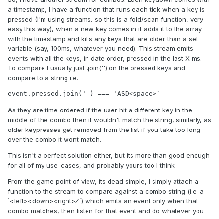
a timestamp, I have a function that runs each tick when a key is
pressed (I'm using streams, so this is a fold/scan function, very
easy this way), when a new key comes in it adds it to the array
with the timestamp and kills any keys that are older than a set
variable (say, 100ms, whatever you need). This stream emits
events with all the keys, in date order, pressed in the last X ms.
To compare I usually just .join('') on the pressed keys and
compare to a string i.e.
event.pressed.join('') === 'ASD<space>`
As they are time ordered if the user hit a different key in the
middle of the combo then it wouldn't match the string, similarly, as
older keypresses get removed from the list if you take too long
over the combo it wont match.
This isn't a perfect solution either, but its more than good enough
for all of my use-cases, and probably yours too I think.
From the game point of view, its dead simple, I simply attach a
function to the stream to compare against a combo string (i.e. a
`<left><down><right>Z`) which emits an event only when that
combo matches, then listen for that event and do whatever you