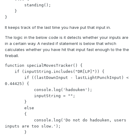
        standing();

    }

It keeps track of the last time you have put that input in.
The logic in the below code is it detects whether your inputs are
in a certain way. A nested if statement is below that which
calculates whether you have hit that input fast enough to the the
fireball.
function specialMovesTracker() {

    if (inputString.includes("DR[LP]")) { 

        if ((lastDownInput - lastLightPunchInput) < 
0.44425) {

            console.log('hadouken');

            inputString = "";

        }

        else

        {

            console.log('Do not do hadouken, users 
inputs are too slow.');

        }
