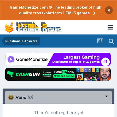
GameMonetize.com © The leading broker of high
×
quality cross-platform HTML5 games
Questions & Answers
Haha
(0)
There's nothing here yet