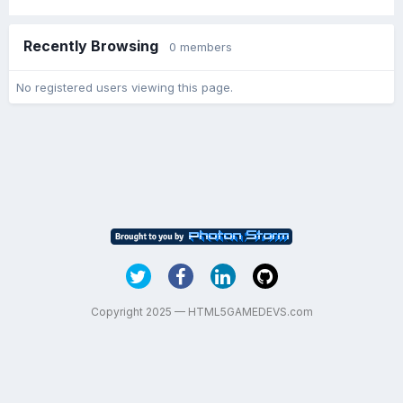
Recently Browsing
0 members
No registered users viewing this page.
Copyright 2025 — HTML5GAMEDEVS.com