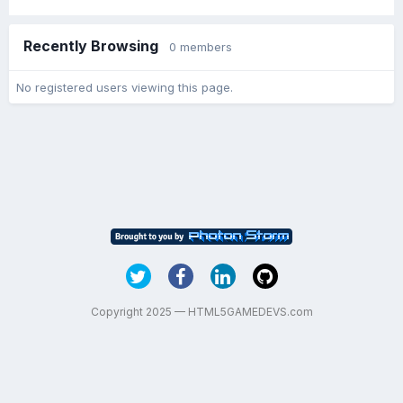
Recently Browsing
0 members
No registered users viewing this page.
Copyright 2025 — HTML5GAMEDEVS.com