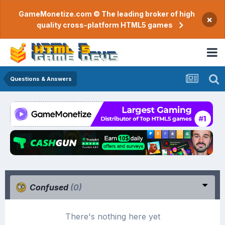
GameMonetize.com © The leading broker of high
×
quality cross-platform HTML5 games
Questions & Answers
Confused
(0)
There's nothing here yet